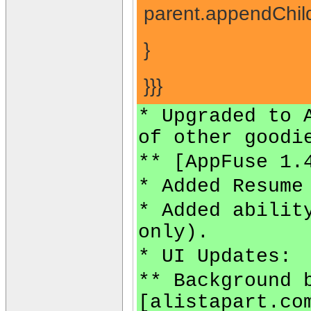
parent.appendChild
}
}}}
* Upgraded to 
of other goodi
** [AppFuse 1.
* Added Resume
* Added abilit
only).
* UI Updates:
** Background 
[alistapart.co