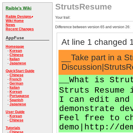
StrutsResume
Raible's Wiki
Raible Designs
Your trail:
Wiki Home
News
Difference between version 65 and version 26:
Recent Changes
AppFuse
At line 1 changed 1
Homepage
-
Korean
__Take part in a S
-
Chinese
-
Italian
-
Japanese
Discussion|StrutsR
QuickStart Guide
-
Chinese
__What is Stru
-
French
-
German
-
Italian
Struts Resume 
-
Korean
-
Portuguese
I can edit and
-
Spanish
-
Japanese
demonstrate de
User Guide
Feel free to c
-
Korean
-
Chinese
demo|http://de
Tutorials
-
Chinese