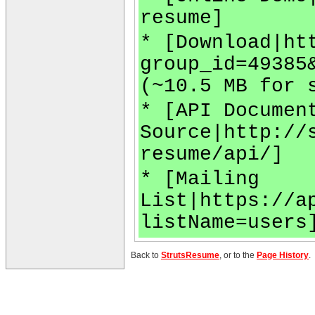
resume]
* [Download|ht
group_id=49385
(~10.5 MB for 
* [API Documen
Source|http://
resume/api/]
* [Mailing
List|https://a
listName=users
Back to
StrutsResume
, or to the
Page History
.