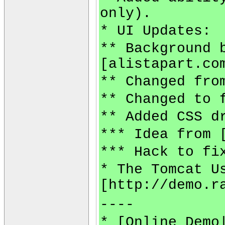
only).
* UI Updates:
** Background 
[alistapart.co
** Changed fro
** Changed to 
** Added CSS d
*** Idea from 
*** Hack to fi
* The Tomcat U
[http://demo.r
----
* [Online Demo