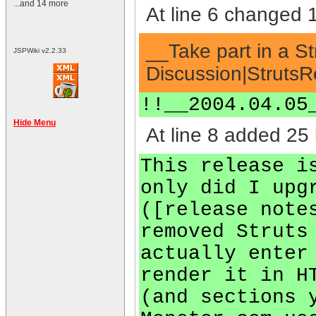
...and 14 more
At line 6 changed 1
__Take part in a S
JSPWiki v2.2.33
Discussion|StrutsR
!!__2004.04.05
Hide Menu
At line 8 added 25 
This release i
only did I upg
([release note
removed Struts
actually enter
render it in H
(and sections 