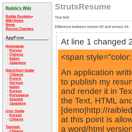
StrutsResume
Raible's Wiki
Raible Designs
Your trail:
Wiki Home
News
Difference between version 65 and version 44:
Recent Changes
AppFuse
At line 1 changed 2
Homepage
-
Korean
<span style="color
-
Chinese
-
Italian
-
Japanese
An application writ
QuickStart Guide
-
Chinese
-
French
to publish my resum
-
German
-
Italian
and render it in Te
-
Korean
-
Portuguese
the Text, HTML and
-
Spanish
-
Japanese
[demo|http://raible
User Guide
-
Korean
at this point is all
-
Chinese
a word/html version 
Tutorials
-
Chinese