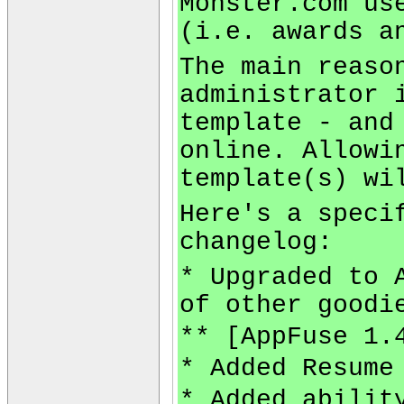
Monster.com us
(i.e. awards a
The main reaso
administrator 
template - and
online. Allowi
template(s) wi
Here's a speci
changelog:
* Upgraded to 
of other goodi
** [AppFuse 1.
* Added Resume
* Added abilit