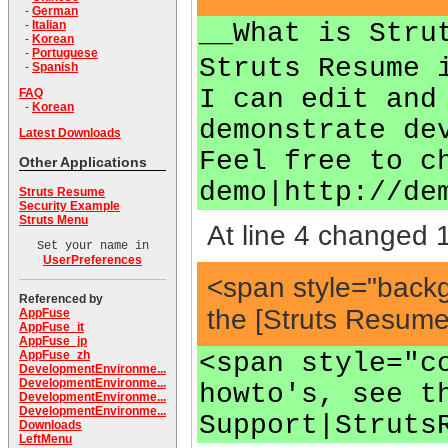
-
German
__What is Stru
-
Italian
-
Korean
-
Portuguese
Struts Resume 
-
Spanish
I can edit and
FAQ
-
Korean
demonstrate de
Latest Downloads
Feel free to c
Other Applications
demo|http://de
Struts Resume
Security Example
Struts Menu
At line 4 changed 1
Set your name in
UserPreferences
<span style="back
Referenced by
the [Struts Resum
AppFuse
AppFuse_it
AppFuse_jp
<span style="c
AppFuse_zh
DevelopmentEnvironme...
DevelopmentEnvironme...
howto's, see t
DevelopmentEnvironme...
DevelopmentEnvironme...
Support|Struts
Downloads
LeftMenu