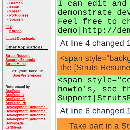
I can edit and
-
German
-
Italian
demonstrate de
-
Korean
-
Portuguese
Feel free to c
-
Spanish
FAQ
demo|http://de
-
Korean
Latest Downloads
At line 4 changed 1
Other Applications
<span style="back
Struts Resume
Security Example
Struts Menu
the [Struts Resum
Set your name in
UserPreferences
<span style="c
howto's, see t
Referenced by
AppFuse
AppFuse_it
Support|Struts
AppFuse_jp
AppFuse_zh
DevelopmentEnvironme...
At line 6 changed 1
DevelopmentEnvironme...
DevelopmentEnvironme...
DevelopmentEnvironme...
__Take part in a S
Downloads
LeftMenu