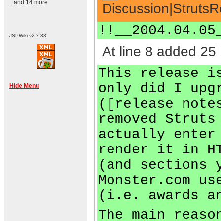
...and 14 more
Discussion|StrutsR
!!__2004.04.05
JSPWiki v2.2.33
At line 8 added 25 
This release i
only did I upg
Hide Menu
([release note
removed Struts
actually enter
render it in H
(and sections 
Monster.com us
(i.e. awards a
The main reaso