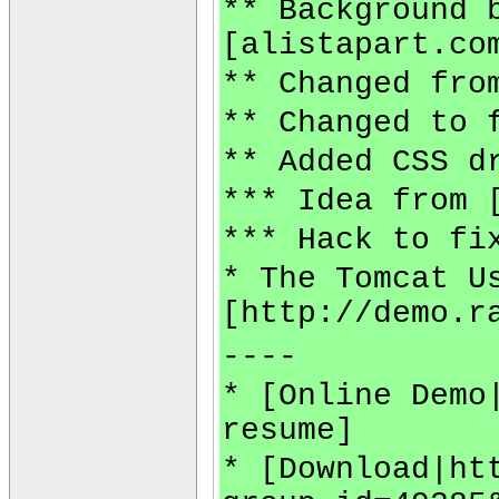
** Background 
[alistapart.co
** Changed fro
** Changed to 
** Added CSS d
*** Idea from 
*** Hack to fi
* The Tomcat U
[http://demo.r
----
* [Online Demo
resume]
* [Download|ht