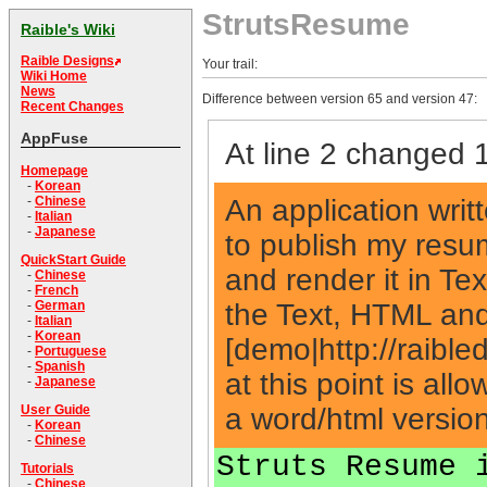
StrutsResume
Raible's Wiki
Raible Designs
Your trail:
Wiki Home
News
Difference between version 65 and version 47:
Recent Changes
AppFuse
At line 2 changed 1
Homepage
-
Korean
An application writ
-
Chinese
-
Italian
-
Japanese
to publish my resum
QuickStart Guide
and render it in Te
-
Chinese
-
French
the Text, HTML and
-
German
-
Italian
-
Korean
[demo|http://raible
-
Portuguese
-
Spanish
at this point is all
-
Japanese
a word/html version 
User Guide
-
Korean
-
Chinese
Struts Resume 
Tutorials
-
Chinese