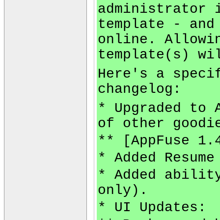
administrator 
template - and
online. Allowi
template(s) wi
Here's a speci
changelog:
* Upgraded to 
of other goodi
** [AppFuse 1.
* Added Resume
* Added abilit
only).
* UI Updates: