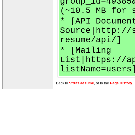
group_id=49385
(~10.5 MB for 
* [API Documen
Source|http://
resume/api/]
* [Mailing
List|https://a
listName=users
Back to
StrutsResume
, or to the
Page History
.