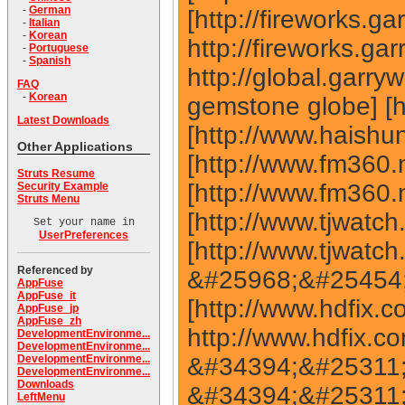
-
German
-
Italian
-
Korean
-
Portuguese
-
Spanish
FAQ
-
Korean
Latest Downloads
Other Applications
Struts Resume
Security Example
Struts Menu
Set your name in
UserPreferences
Referenced by
AppFuse
AppFuse_it
AppFuse_jp
AppFuse_zh
DevelopmentEnvironme...
DevelopmentEnvironme...
DevelopmentEnvironme...
DevelopmentEnvironme...
Downloads
LeftMenu