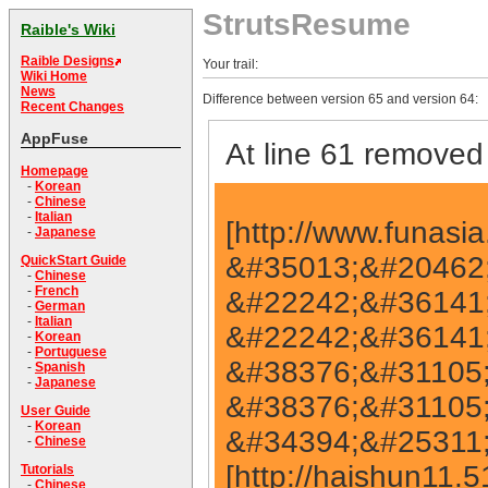
StrutsResume
Raible's Wiki
Raible Designs
Your trail:
Wiki Home
News
Difference between version 65 and version 64:
Recent Changes
AppFuse
At line 61 removed 
Homepage
-
Korean
-
Chinese
-
Italian
[http://www.funasia.cn &#35013;&#20462;] [http://www.funasia.cn &#35013;&#20462; http://www.funasia.cn] [http://www.funasia.cn &#22242;&#36141;] [http://www.funasia.cn &#22242;&#36141;http://www.funasia.cn] [http://www.haishun.net &#38376;&#31105;] [http://www.haishun.net &#38376;&#31105;http://www.haishun.net] [http://haishun11.51.net &#34394;&#25311;&#20027;&#26426; http://haishun11.51.net] [http://haishun11.51.net &#34394;&#25311;&#20027;&#26426;] [http://fireworks.garrywa.com fireworks] [http://fireworks.garrywa.com fireworks http://fireworks.garrywa.com] [http://global.garrywa.com/index1.htm gemstone globe http://global.garrywa.com/index1.htm] [http://global.garrywa.com/index1.htm gemstone globe] [http://www.haishun.net &#30417;&#25511;] [http://www.haishun.net &#30417;&#25511; http://www.haishun.net] [http://www.fm360.net &#32593;&#22336;&#22823;&#20840; http://www.fm360.net] [http://www.fm360.net &#32593;&#22336;&#22823;&#20840;] [http://www.tjwatch.com &#25163;&#34920; http://www.tjwatch.com] [http://www.tjwatch.com &#25163;&#34920;] [http://www.hdfix.com.cn &#25968;&#25454;&#24674;&#22797; http://www.hdfix.com.cn] [http://www.hdfix.com.cn &#25968;&#25454;&#24674;&#22797; http://www.hdfix.com.cn] [http://www.conjhost.com &#34394;&#25311;&#20027;&#26426;] [http://www.conjhost.com &#34394;&#25311;&#20027;&#26426; http://www.conjhost.com] [http://fireworks.garrywa.com/fireworks/fireworks.htm fireworks http://fireworks.garrywa.com/fireworks/fireworks.htm] [http://fireworks.garrywa.com/fireworks/fireworks.htm fireworks http://fireworks.garrywa.com/fireworks/fireworks.htm] [http://www.feilun.com.cn &#31163;&#24515;&#26426; http://www.feilun.com.cn&#31163;&#24515;&#26426;] [http://www.feilun.com.cn &#31163;&#24515;&#26426; http://www.feilun.com.cnhttp://www.feilun.com.cn] [http://www.3335555.com &#21270;&#23398;&#35797;&#21058; http://www.3335555.com&#21270;&#23398;&#35797;&#21058;] [http://www.3335555.com &#21270;&#23398;&#35797;&#21058; http://www.3335555.comhttp://www.3335555.com] [http://www.33335556.com &#23186;&#20307; http://www.33335556.com&#23186;&#20307;] [http://www.33335556.com &#23186;&#20307; http://www.33335556.comhttp://www.33335556.com] [http://www.33335556.com &#23186;&#20307; http://www.33335556.comhttp://www.33335556.com] [http://www.3332226.com &#20108;&#25163;&#31508;&#35760;&#26412; http://www.3332226.com&#20108;&#25163;&#31508;&#35760;&#26412;] [http://www.3332226.com &#20108;&#25163;&#31508;&#35760;&#26412; http://www.3332226.comhttp://www.3332226.com] [http://www.3335558.com &#25163;&#22871; http://www.3335558.com&#25163;&#22871;] [http://www.3335558.com &#25163;&#22871; http://www.3335558.comhttp://www.3335558.com] [http://www.3332228.com &#21457;&#21160;&#26426; http://www.3332228.com&#21457;&#21160;&#26426;] [http://www.3332228.com &#21457;&#21160;&#26426; http://www.3332228.comhttp://www.3332228.com] [http://www.3336668.com &#20813;&#36153;&#19979;
-
Japanese
QuickStart Guide
-
Chinese
-
French
-
German
-
Italian
-
Korean
-
Portuguese
-
Spanish
-
Japanese
User Guide
-
Korean
-
Chinese
Tutorials
-
Chinese