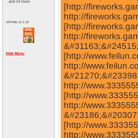
...and 14 more
JSPWiki v2.2.33
Hide Menu