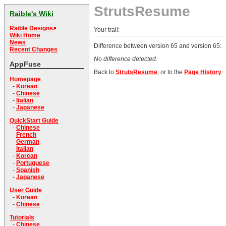
StrutsResume
Raible's Wiki
Raible Designs
Your trail:
Wiki Home
News
Difference between version 65 and version 65:
Recent Changes
No difference detected.
AppFuse
Back to
StrutsResume
, or to the
Page History
.
Homepage
-
Korean
-
Chinese
-
Italian
-
Japanese
QuickStart Guide
-
Chinese
-
French
-
German
-
Italian
-
Korean
-
Portuguese
-
Spanish
-
Japanese
User Guide
-
Korean
-
Chinese
Tutorials
-
Chinese