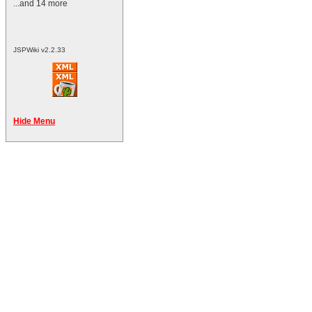
...and 14 more
JSPWiki v2.2.33
Hide Menu