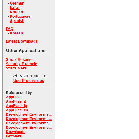
-
German
-
Italian
-
Korean
-
Portuguese
-
Spanish
FAQ
-
Korean
Latest Downloads
Other Applications
Struts Resume
Security Example
Struts Menu
Set your name in
UserPreferences
Referenced by
AppFuse
AppFuse_it
AppFuse_jp
AppFuse_zh
DevelopmentEnvironme...
DevelopmentEnvironme...
DevelopmentEnvironme...
DevelopmentEnvironme...
Downloads
LeftMenu