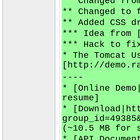
** Changed fro
** Changed to 
** Added CSS d
*** Idea from 
*** Hack to fi
* The Tomcat U
[http://demo.r
----
* [Online Demo
resume]
* [Download|ht
group_id=49385
(~10.5 MB for 
* [API Documen