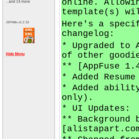
online. Allowi
...and 14 more
template(s) wi
Here's a speci
JSPWiki v2.2.33
changelog:
* Upgraded to 
of other goodi
Hide Menu
** [AppFuse 1.
* Added Resume
* Added abilit
only).
* UI Updates:
** Background 
[alistapart.co