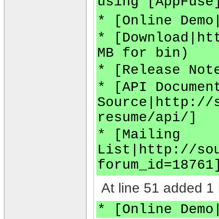
using [AppFuse
* [Online Demo
* [Download|ht
MB for bin)
* [Release Not
* [API Documen
Source|http://
resume/api/]
* [Mailing
List|http://so
forum_id=18761
At line 51 added 1 
* [Online Demo