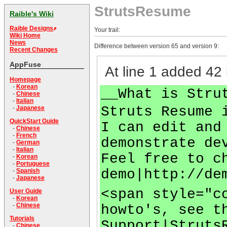
StrutsResume
Raible's Wiki
Raible Designs
Your trail:
Wiki Home
News
Difference between version 65 and version 9:
Recent Changes
AppFuse
At line 1 added 42 
Homepage
-
Korean
__What is Stru
-
Chinese
-
Italian
Struts Resume 
-
Japanese
QuickStart Guide
I can edit and
-
Chinese
-
French
demonstrate de
-
German
-
Italian
Feel free to c
-
Korean
-
Portuguese
demo|http://de
-
Spanish
-
Japanese
<span style="c
User Guide
-
Korean
-
Chinese
howto's, see t
Tutorials
Support|Struts
-
Chinese