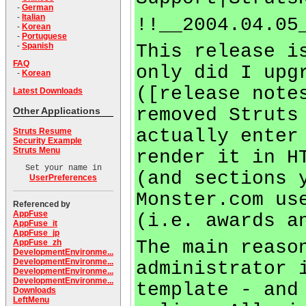
-
German
-
Italian
!!__2004.04.05
-
Korean
-
Portuguese
This release i
-
Spanish
FAQ
only did I upg
-
Korean
([release note
Latest Downloads
removed Struts
Other Applications
actually enter
Struts Resume
Security Example
Struts Menu
render it in H
Set your name in
(and sections 
UserPreferences
Monster.com us
Referenced by
AppFuse
(i.e. awards a
AppFuse_it
AppFuse_jp
The main reaso
AppFuse_zh
DevelopmentEnvironme...
DevelopmentEnvironme...
administrator 
DevelopmentEnvironme...
DevelopmentEnvironme...
template - and
Downloads
LeftMenu