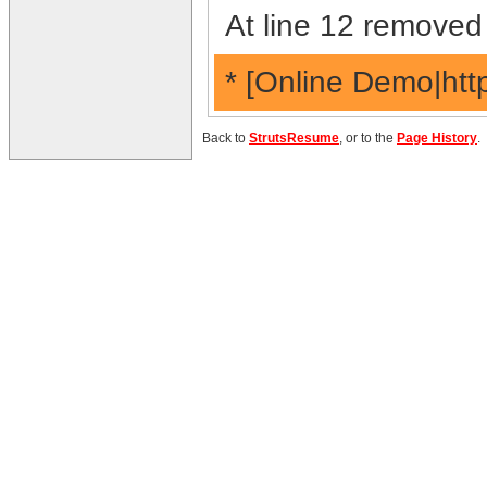
At line 12 removed 
* [Online Demo|htt
Back to
StrutsResume
, or to the
Page History
.