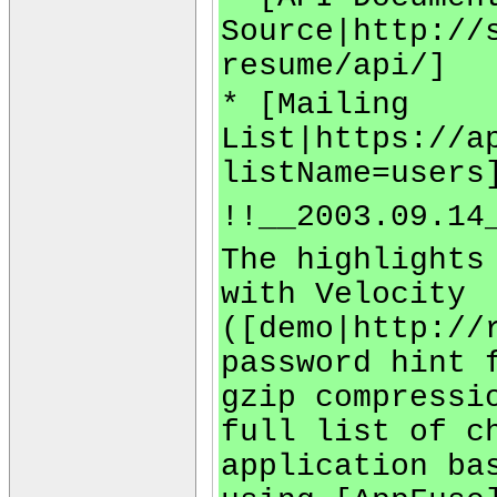
Source|http://
resume/api/]
* [Mailing
List|https://a
listName=users
!!__2003.09.14
The highlights
with Velocity
([demo|http://
password hint 
gzip compressi
full list of c
application ba