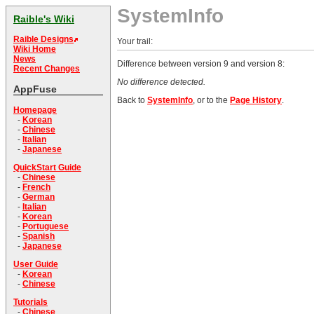
SystemInfo
Raible's Wiki
Raible Designs
Your trail:
Wiki Home
News
Difference between version 9 and version 8:
Recent Changes
No difference detected.
AppFuse
Back to
SystemInfo
, or to the
Page History
.
Homepage
-
Korean
-
Chinese
-
Italian
-
Japanese
QuickStart Guide
-
Chinese
-
French
-
German
-
Italian
-
Korean
-
Portuguese
-
Spanish
-
Japanese
User Guide
-
Korean
-
Chinese
Tutorials
-
Chinese