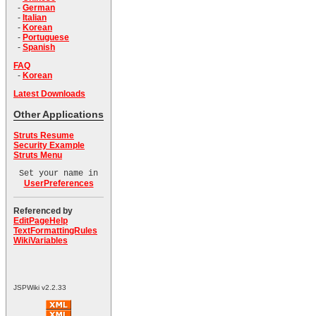
-
German
-
Italian
-
Korean
-
Portuguese
-
Spanish
FAQ
-
Korean
Latest Downloads
Other Applications
Struts Resume
Security Example
Struts Menu
Set your name in
UserPreferences
Referenced by
EditPageHelp
TextFormattingRules
WikiVariables
JSPWiki v2.2.33