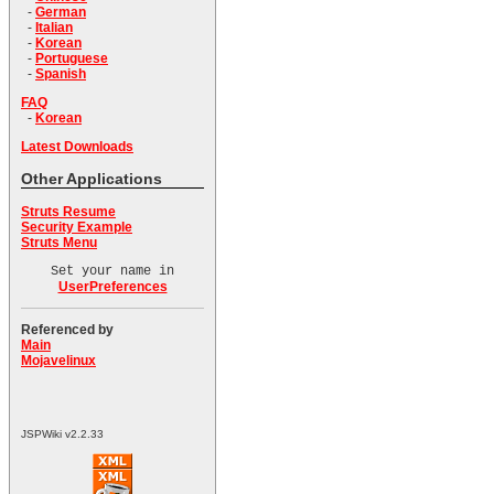
-
German
-
Italian
-
Korean
-
Portuguese
-
Spanish
FAQ
-
Korean
Latest Downloads
Other Applications
Struts Resume
Security Example
Struts Menu
Set your name in
UserPreferences
Referenced by
Main
Mojavelinux
JSPWiki v2.2.33