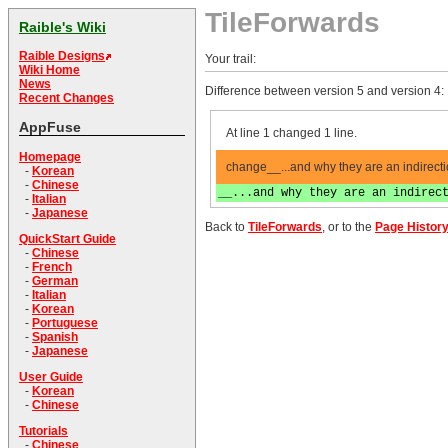
TileForwards
Raible's Wiki
Raible Designs
Your trail:
Wiki Home
News
Difference between version 5 and version 4:
Recent Changes
AppFuse
At line 1 changed 1 line.
Homepage
change__...and why they are an indirect
-
Korean
-
Chinese
__...and why they are an indirec
-
Italian
-
Japanese
Back to
TileForwards
, or to the
Page Histor
QuickStart Guide
-
Chinese
-
French
-
German
-
Italian
-
Korean
-
Portuguese
-
Spanish
-
Japanese
User Guide
-
Korean
-
Chinese
Tutorials
-
Chinese