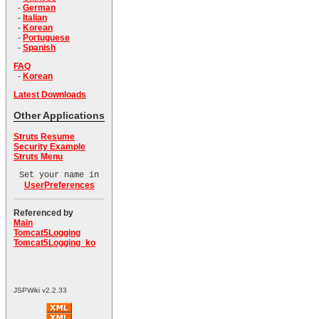
-
German
-
Italian
-
Korean
-
Portuguese
-
Spanish
FAQ
-
Korean
Latest Downloads
Other Applications
Struts Resume
Security Example
Struts Menu
Set your name in
UserPreferences
Referenced by
Main
Tomcat5Logging
Tomcat5Logging_ko
JSPWiki v2.2.33