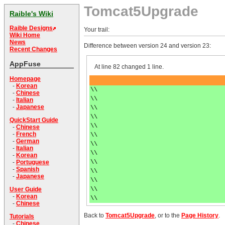
Tomcat5Upgrade
Raible's Wiki
Raible Designs
Your trail:
Wiki Home
News
Difference between version 24 and version 23:
Recent Changes
AppFuse
At line 82 changed 1 line.
Homepage
-
Korean
\\
-
Chinese
\\
-
Italian
-
Japanese
\\
\\
QuickStart Guide
\\
-
Chinese
-
French
\\
-
German
\\
-
Italian
\\
-
Korean
\\
-
Portuguese
-
Spanish
\\
-
Japanese
\\
\\
User Guide
-
Korean
\\
-
Chinese
Back to
Tomcat5Upgrade
, or to the
Page History
.
Tutorials
-
Chinese