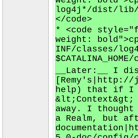
weight: bold">c
log4j*/dist/lib
</code>
* <code style="
weight: bold">c
INF/classes/log
$CATALINA_HOME/
__Later:__ I di
[Remy's|http://
help) that if I
&lt;Context&gt;
away. I thought
a Realm, but af
documentation|h
5.0-doc/config/