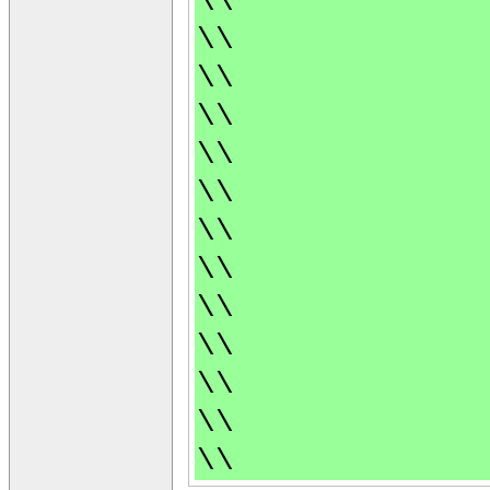
\\
\\
\\
\\
\\
\\
\\
\\
\\
\\
\\
\\
\\