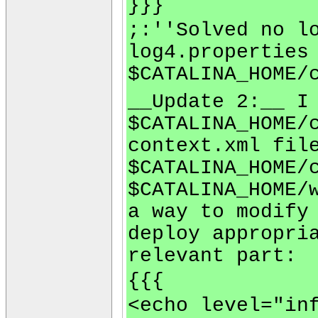
}}}
;:''Solved no l
log4.properties
$CATALINA_HOME/
__Update 2:__ I
$CATALINA_HOME/
context.xml fil
$CATALINA_HOME/
$CATALINA_HOME/
a way to modify
deploy appropri
relevant part:
{{{
<echo level="in