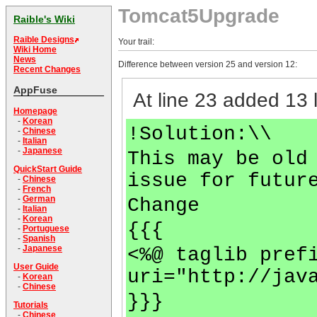
Tomcat5Upgrade
Raible's Wiki
Raible Designs
Your trail:
Wiki Home
News
Difference between version 25 and version 12:
Recent Changes
AppFuse
At line 23 added 13 l
Homepage
-
Korean
!Solution:\\
-
Chinese
-
Italian
-
Japanese
This may be old
QuickStart Guide
issue for futur
-
Chinese
-
French
-
German
Change
-
Italian
-
Korean
{{{
-
Portuguese
-
Spanish
-
Japanese
<%@ taglib pref
User Guide
uri="http://jav
-
Korean
-
Chinese
}}}
Tutorials
-
Chinese