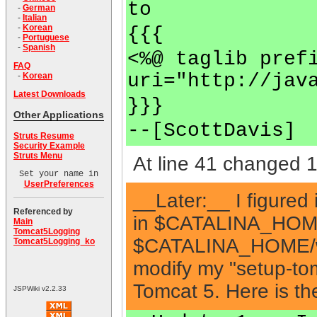
to
-
German
-
Italian
-
Korean
{{{
-
Portuguese
-
Spanish
<%@ taglib pref
FAQ
uri="http://jav
-
Korean
Latest Downloads
}}}
Other Applications
--[ScottDavis]
Struts Resume
Security Example
Struts Menu
At line 41 changed 1 
Set your name in
UserPreferences
__Later:__ I figured i
Referenced by
in $CATALINA_HOME/c
Main
Tomcat5Logging
$CATALINA_HOME/web
Tomcat5Logging_ko
modify my "setup-tom
Tomcat 5. Here is the
JSPWiki v2.2.33