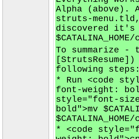
Alpha (above). 
struts-menu.tld
discovered it's
$CATALINA_HOME/
To summarize - 
[StrutsResume])
following steps
* Run <code sty
font-weight: bo
style="font-siz
bold">mv $CATAL
$CATALINA_HOME/
* <code style="