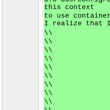
this context
to use containe
I realize that 
\\
\\
\\
\\
\\
\\
\\
\\
\\