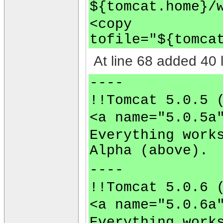
${tomcat.home}/
<copy
tofile="${tomca
At line 68 added 40 l
----
!!Tomcat 5.0.5 
<a name="5.0.5a
Everything work
Alpha (above).
----
!!Tomcat 5.0.6 
<a name="5.0.6a
Everything work