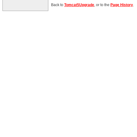
Back to
Tomcat5Upgrade
, or to the
Page History
.