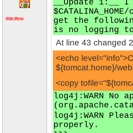
__Update 1:__ I
$CATALINA_HOME/
get the followi
Hide Menu
is no logging t
At line 43 changed 2
<echo level="info">
${tomcat.home}/we
<copy tofile="${to
log4j:WARN No a
(org.apache.cat
log4j:WARN Plea
properly.