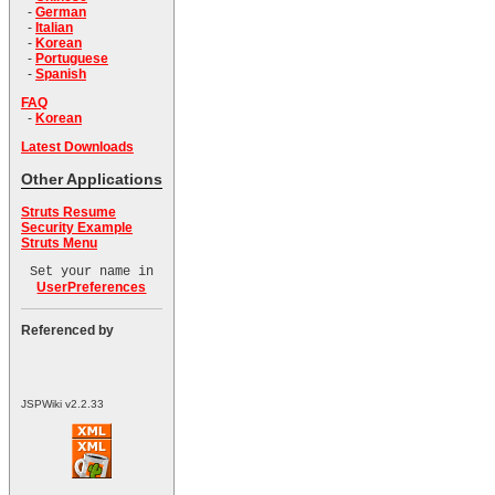
-
German
-
Italian
-
Korean
-
Portuguese
-
Spanish
FAQ
-
Korean
Latest Downloads
Other Applications
Struts Resume
Security Example
Struts Menu
Set your name in
UserPreferences
Referenced by
JSPWiki v2.2.33