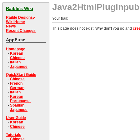
Java2HtmlPluginpu
Raible's Wiki
Raible Designs
Your trail:
Wiki Home
News
This page does not exist. Why don't you go and
crea
Recent Changes
AppFuse
Homepage
-
Korean
-
Chinese
-
Italian
-
Japanese
QuickStart Guide
-
Chinese
-
French
-
German
-
Italian
-
Korean
-
Portuguese
-
Spanish
-
Japanese
User Guide
-
Korean
-
Chinese
Tutorials
-
Chinese