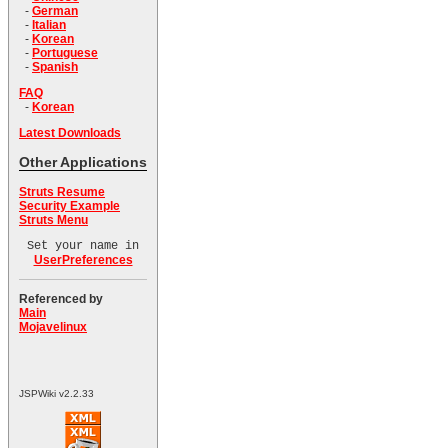
-
German
-
Italian
-
Korean
-
Portuguese
-
Spanish
FAQ
-
Korean
Latest Downloads
Other Applications
Struts Resume
Security Example
Struts Menu
Set your name in
UserPreferences
Referenced by
Main
Mojavelinux
JSPWiki v2.2.33