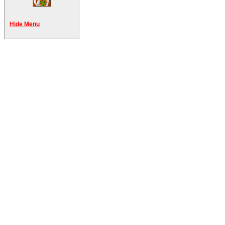
Hide Menu