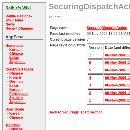
SecuringDispatchAc
Raible's Wiki
Raible Designs
Your trail:
Wiki Home
News
Page name
SecuringDispatchAction
Recent Changes
Page last modified
06-Nov-2006 13:52:58 MS
AppFuse
Current page version
7
Page revision history
Homepage
Version
Date (and diffe
-
Korean
-
Chinese
7
06-Nov-2006 1
-
Italian
-
Japanese
6
06-Nov-2006 1
QuickStart Guide
5
06-Nov-2006 1
-
Chinese
-
French
4
06-Nov-2006 1
-
German
3
06-Nov-2006 1
-
Italian
-
Korean
2
06-Nov-2006 1
-
Portuguese
-
Spanish
1
06-Nov-2006 1
-
Japanese
User Guide
Back to SecuringDispatchAction
-
Korean
-
Chinese
Tutorials
-
Chinese