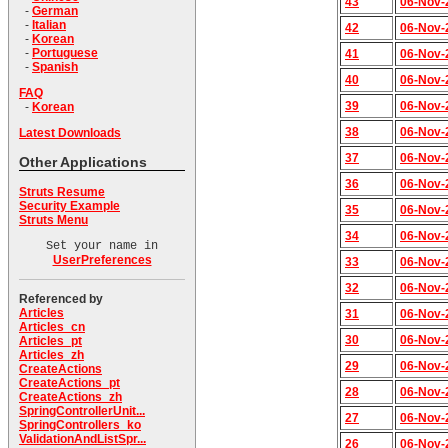
43
06-Nov-
-
German
-
Italian
42
06-Nov-
-
Korean
-
Portuguese
41
06-Nov-
-
Spanish
40
06-Nov-
FAQ
39
06-Nov-
-
Korean
38
06-Nov-
Latest Downloads
37
06-Nov-
Other Applications
36
06-Nov-
Struts Resume
Security Example
35
06-Nov-
Struts Menu
34
06-Nov-
Set your name in
UserPreferences
33
06-Nov-
32
06-Nov-
Referenced by
Articles
31
06-Nov-
Articles_cn
30
06-Nov-
Articles_pt
Articles_zh
29
06-Nov-
CreateActions
CreateActions_pt
28
06-Nov-
CreateActions_zh
SpringControllerUnit...
27
06-Nov-
SpringControllers_ko
ValidationAndListSpr...
26
06-Nov-