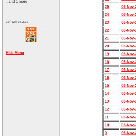
...and 1 more
25
06-Nov-
24
06-Nov-
JSPWiki v2.2.33
23
06-Nov-
22
06-Nov-
21
06-Nov-
20
06-Nov-
Hide Menu
19
06-Nov-
18
06-Nov-
17
06-Nov-
16
06-Nov-
15
06-Nov-
14
06-Nov-
13
06-Nov-
12
06-Nov-
11
06-Nov-
10
06-Nov-
9
06-Nov-