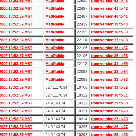
2006 13:52:37 MST
MattRaible
22655
from version 42 to 43
2006 13:52:37 MST
MattRaible
22487
from version 41 to 42
2006 13:52:37 MST
MattRaible
22487
from version 40 to 41
2006 13:52:37 MST
MattRaible
22439
from version 39 to 40
2006 13:52:37 MST
MattRaible
22395
from version 38 to 39
2006 13:52:37 MST
MattRaible
22110
from version 37 to 38
2006 13:52:37 MST
MattRaible
22106
from version 36 to 37
2006 13:52:37 MST
MattRaible
22106
from version 35 to 36
2006 13:52:37 MST
MattRaible
22112
from version 34 to 35
2006 13:52:37 MST
MattRaible
22098
from version 33 to 34
2006 13:52:37 MST
MattRaible
22098
from version 32 to 33
2006 13:52:37 MST
82.41.176.34
10768
from version 31 to 32
2006 13:52:37 MST
82.41.176.34
10312
from version 30 to 31
2006 13:52:37 MST
24.9.143.74
10312
from version 29 to 30
2006 13:52:37 MST
24.9.143.74
10331
from version 28 to 29
2006 13:52:37 MST
24.9.143.74
10314
from version 27 to 28
2006 13:52:37 MST
24.9.143.74
10295
from version 26 to 27
2006 13:52:37 MST
24.9.143.74
10293
from version 25 to 26