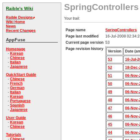
SpringControllers
Raible's Wiki
Raible Designs
Your trail:
Wiki Home
News
Page name
SpringControllers
Recent Changes
Page last modified
16-Jul-2008 02:34:
AppFuse
Current page version
53
Page revision history
Homepage
Version
Date (an
-
Korean
-
Chinese
53
16-Jul-
-
Italian
-
Japanese
52
18-Dec-
QuickStart Guide
51
06-Nov-
-
Chinese
-
French
50
06-Nov-
-
German
49
06-Nov-
-
Italian
-
Korean
48
06-Nov-
-
Portuguese
-
Spanish
47
06-Nov-
-
Japanese
46
06-Nov-
User Guide
-
Korean
45
06-Nov-
-
Chinese
44
06-Nov-
Tutorials
-
Chinese