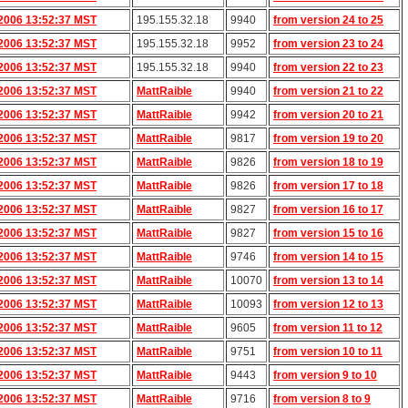
2006 13:52:37 MST
195.155.32.18
9940
from version 24 to 25
2006 13:52:37 MST
195.155.32.18
9952
from version 23 to 24
2006 13:52:37 MST
195.155.32.18
9940
from version 22 to 23
2006 13:52:37 MST
MattRaible
9940
from version 21 to 22
2006 13:52:37 MST
MattRaible
9942
from version 20 to 21
2006 13:52:37 MST
MattRaible
9817
from version 19 to 20
2006 13:52:37 MST
MattRaible
9826
from version 18 to 19
2006 13:52:37 MST
MattRaible
9826
from version 17 to 18
2006 13:52:37 MST
MattRaible
9827
from version 16 to 17
2006 13:52:37 MST
MattRaible
9827
from version 15 to 16
2006 13:52:37 MST
MattRaible
9746
from version 14 to 15
2006 13:52:37 MST
MattRaible
10070
from version 13 to 14
2006 13:52:37 MST
MattRaible
10093
from version 12 to 13
2006 13:52:37 MST
MattRaible
9605
from version 11 to 12
2006 13:52:37 MST
MattRaible
9751
from version 10 to 11
2006 13:52:37 MST
MattRaible
9443
from version 9 to 10
2006 13:52:37 MST
MattRaible
9716
from version 8 to 9