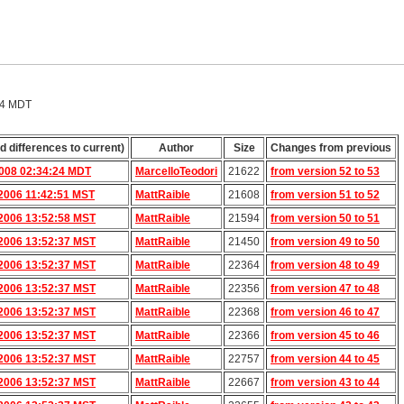
24 MDT
d differences to current)
Author
Size
Changes from previous
2008 02:34:24 MDT
MarcelloTeodori
21622
from version 52 to 53
2006 11:42:51 MST
MattRaible
21608
from version 51 to 52
2006 13:52:58 MST
MattRaible
21594
from version 50 to 51
2006 13:52:37 MST
MattRaible
21450
from version 49 to 50
2006 13:52:37 MST
MattRaible
22364
from version 48 to 49
2006 13:52:37 MST
MattRaible
22356
from version 47 to 48
2006 13:52:37 MST
MattRaible
22368
from version 46 to 47
2006 13:52:37 MST
MattRaible
22366
from version 45 to 46
2006 13:52:37 MST
MattRaible
22757
from version 44 to 45
2006 13:52:37 MST
MattRaible
22667
from version 43 to 44