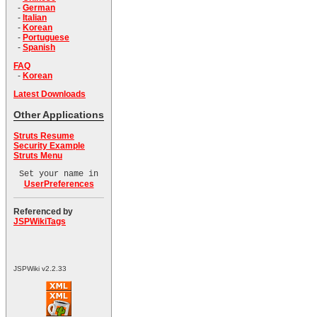
-
German
-
Italian
-
Korean
-
Portuguese
-
Spanish
FAQ
-
Korean
Latest Downloads
Other Applications
Struts Resume
Security Example
Struts Menu
Set your name in
UserPreferences
Referenced by
JSPWikiTags
JSPWiki v2.2.33