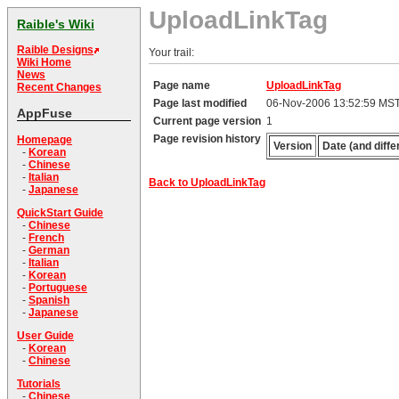
UploadLinkTag
Raible's Wiki
Raible Designs
Your trail:
Wiki Home
News
Page name
UploadLinkTag
Recent Changes
Page last modified
06-Nov-2006 13:52:59 MS
AppFuse
Current page version
1
Page revision history
Homepage
Version
Date (and diffe
-
Korean
-
Chinese
-
Italian
Back to UploadLinkTag
-
Japanese
QuickStart Guide
-
Chinese
-
French
-
German
-
Italian
-
Korean
-
Portuguese
-
Spanish
-
Japanese
User Guide
-
Korean
-
Chinese
Tutorials
-
Chinese