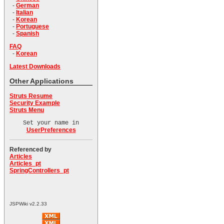
-
German
-
Italian
-
Korean
-
Portuguese
-
Spanish
FAQ
-
Korean
Latest Downloads
Other Applications
Struts Resume
Security Example
Struts Menu
Set your name in
UserPreferences
Referenced by
Articles
Articles_pt
SpringControllers_pt
JSPWiki v2.2.33