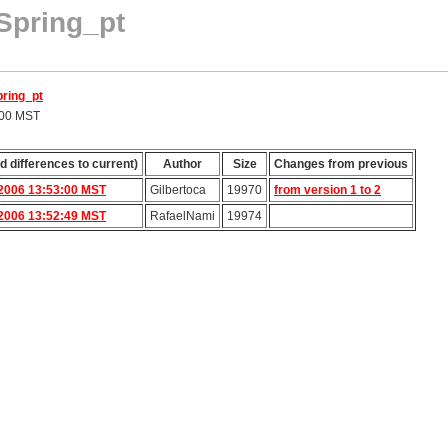
Spring_pt
pring_pt
:00 MST
d differences to current)
Author
Size
Changes from previous
2006 13:53:00 MST
Gilbertoca
19970
from version 1 to 2
2006 13:52:49 MST
RafaelNami
19974