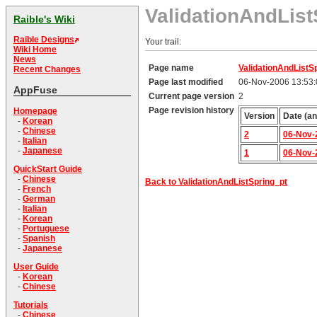
ValidationAndList
Raible's Wiki
Raible Designs
Your trail:
Wiki Home
News
Page name
ValidationAndListS
Recent Changes
Page last modified
06-Nov-2006 13:53
AppFuse
Current page version
2
Page revision history
Homepage
Version
Date (an
-
Korean
-
Chinese
2
06-Nov-
-
Italian
-
Japanese
1
06-Nov-
QuickStart Guide
-
Chinese
Back to ValidationAndListSpring_pt
-
French
-
German
-
Italian
-
Korean
-
Portuguese
-
Spanish
-
Japanese
User Guide
-
Korean
-
Chinese
Tutorials
-
Chinese