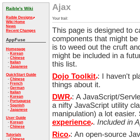
Ajax
Raible's Wiki
Raible Designs
Your trail:
Wiki Home
News
This page is designed to c
Recent Changes
components that might be 
AppFuse
is to weed out the cruft and
Homepage
-
Korean
might be included in a futu
-
Chinese
this list.
-
Italian
-
Japanese
Dojo Toolkit
: I haven't p
QuickStart Guide
-
Chinese
things about it.
-
French
-
German
-
Italian
DWR
: A JavaScript/Servl
-
Korean
-
Portuguese
a nifty JavaScript utility 
-
Spanish
-
Japanese
manipulation) a lot easier
User Guide
experience
.
Included in 
-
Korean
-
Chinese
Rico
: An open-source JavaS
Tutorials
-
Chinese