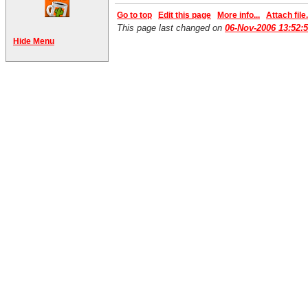
Go to top
Edit this page
More info...
Attach file.
This page last changed on
06-Nov-2006 13:52:
Hide Menu