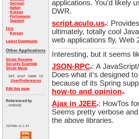
applications. You'd likely u
-
German
-
Italian
DWR.
-
Korean
-
Portuguese
-
Spanish
script.aculo.us
: Provide
FAQ
ultimately, totally cool Ja
-
Korean
web applications fly, Web 
Latest Downloads
Other Applications
Interesting, but it seems li
Struts Resume
Security Example
JSON-RPC
: A JavaScript
Struts Menu
Does what it's designed to
Set your name in
UserPreferences
because of its Spring supp
Edit this page
how-to and opinion
.
Referenced by
Ajax in J2EE
: HowTos for
...nobody
Seems pretty verbose and 
the above libraries.
JSPWiki v2.2.33