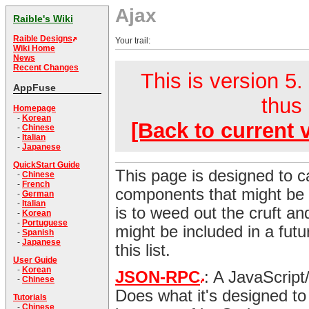
Ajax
Raible's Wiki
Raible Designs
Your trail:
Wiki Home
News
Recent Changes
This is version 5.
AppFuse
thus 
Homepage
-
Korean
[Back to current 
-
Chinese
-
Italian
-
Japanese
QuickStart Guide
This page is designed to c
-
Chinese
-
French
components that might be 
-
German
-
Italian
is to weed out the cruft and
-
Korean
-
Portuguese
might be included in a futu
-
Spanish
-
Japanese
this list.
User Guide
-
Korean
JSON-RPC
: A JavaScript
-
Chinese
Does what it's designed to
Tutorials
-
Chinese