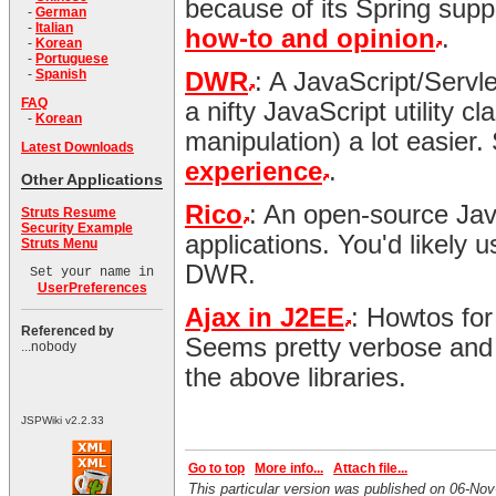
because of its Spring supp
-
German
-
Italian
how-to and opinion
.
-
Korean
-
Portuguese
-
Spanish
DWR
: A JavaScript/Servl
FAQ
a nifty JavaScript utility 
-
Korean
manipulation) a lot easier
Latest Downloads
experience
.
Other Applications
Rico
: An open-source JavaS
Struts Resume
Security Example
applications. You'd likely u
Struts Menu
DWR.
Set your name in
UserPreferences
Ajax in J2EE
: Howtos for
Referenced by
Seems pretty verbose and 
...nobody
the above libraries.
JSPWiki v2.2.33
Go to top
More info...
Attach file...
This particular version was published on 06-N