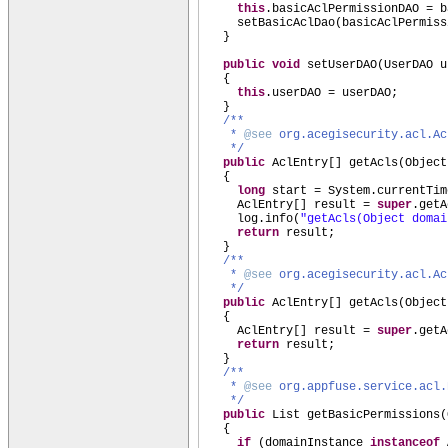
this
.basicAclPermissionDAO = b
setBasicAclDao
(
basicAclPermiss
}
public
void
setUserDAO
(
UserDAO u
{
this
.userDAO = userDAO;
}
/**
*
@see
org.acegisecurity.acl.Ac
*/
public
AclEntry
[]
getAcls
(
Object
{
long
start = System.currentTim
AclEntry
[]
result =
super
.getA
log.info
(
"getAcls(Object doma
return
result;
}
/**
*
@see
org.acegisecurity.acl.Ac
*/
public
AclEntry
[]
getAcls
(
Object
{
AclEntry
[]
result =
super
.getA
return
result;
}
/**
*
@see
org.appfuse.service.acl.
*/
public
List getBasicPermissions
(
{
if
(
domainInstance
instanceof