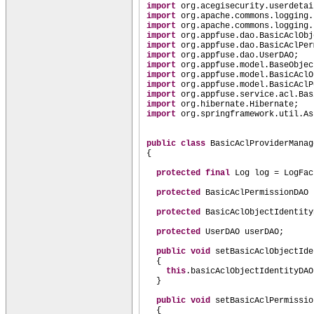
import
org.acegisecurity.userdetai
import
org.apache.commons.logging.
import
org.apache.commons.logging.
import
org.appfuse.dao.BasicAclObj
import
org.appfuse.dao.BasicAclPer
import
org.appfuse.dao.UserDAO;
import
org.appfuse.model.BaseObjec
import
org.appfuse.model.BasicAclO
import
org.appfuse.model.BasicAclP
import
org.appfuse.service.acl.Bas
import
org.hibernate.Hibernate;
import
org.springframework.util.As
public class
BasicAclProviderMana
{
protected final
Log log = LogFac
protected
BasicAclPermissionDAO 
protected
BasicAclObjectIdentity
protected
UserDAO userDAO;
public
void
setBasicAclObjectIde
{
this
.basicAclObjectIdentityDAO
}
public
void
setBasicAclPermissio
{