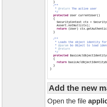
}
/**
*
@return
The active user
*/
protected
User currentUser
()
{
SecurityContext ctx = Security
Assert.notNull
(
ctx
)
;
return
(
User
)
ctx.getAuthentic
}
/**
* Loads the object identity fo
*
@param
bo Object to load iden
*
@return
*/
protected
BasicAclObjectIdentity
{
return
basicAclObjectIdentityD
}
}
Add the new m
Open the file
appli