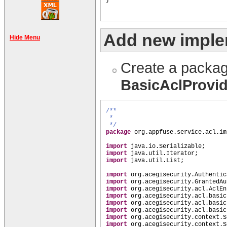
Add new imple
Hide Menu
Create a packag
BasicAclProvi
/**
*
*/
package
org.appfuse.service.acl.im
import
java.io.Serializable;
import
java.util.Iterator;
import
java.util.List;
import
org.acegisecurity.Authentic
import
org.acegisecurity.GrantedAu
import
org.acegisecurity.acl.AclEn
import
org.acegisecurity.acl.basic
import
org.acegisecurity.acl.basic
import
org.acegisecurity.acl.basic
import
org.acegisecurity.context.S
import
org.acegisecurity.context.S