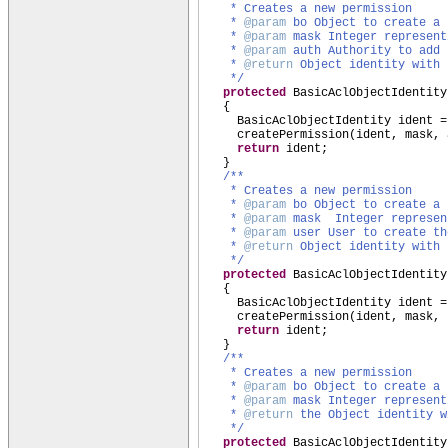
* Creates a new permission
*
@param
bo Object to create a 
*
@param
mask Integer represent
*
@param
auth Authority to add 
*
@return
Object identity with 
*/
protected
BasicAclObjectIdentity
{
BasicAclObjectIdentity ident =
createPermission
(
ident, mask, 
return
ident;
}
/**
* Creates a new permission
*
@param
bo Object to create a 
*
@param
mask Integer represen
*
@param
user User to create th
*
@return
Object identity with 
*/
protected
BasicAclObjectIdentity
{
BasicAclObjectIdentity ident =
createPermission
(
ident, mask, 
return
ident;
}
/**
* Creates a new permission
*
@param
bo Object to create a 
*
@param
mask Integer represent
*
@return
the Object identity w
*/
protected
BasicAclObjectIdentity