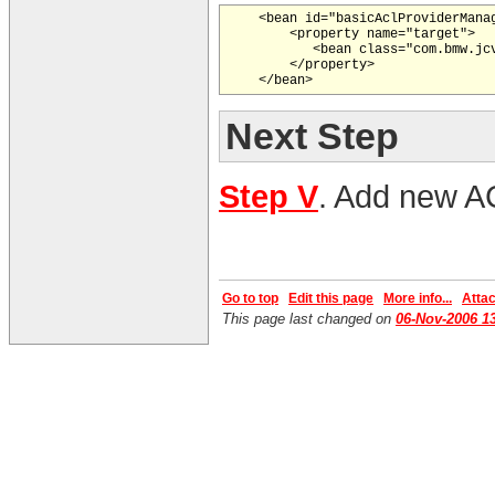
    <bean id="basicAclProviderManag
        <property name="target">

           <bean class="com.bmw.jc
        </property>

Next Step
Step V
. Add new A
Go to top
Edit this page
More info...
Attach
This page last changed on
06-Nov-2006 1