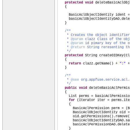
protected
void
deleteBasicAclObj
{
BasicAclObjectIdentity ident =
basicAclObjectIdentityDAO.dele
}
/**
* Creates the object identifier
*
@param
clazz Class of the obj
*
@param
id pimary key of the o
*
@return
String reresenting th
*/
protected
String createOIDKey
(
Cl
{
return
clazz.getName
()
+
":"
+
}
/**
*
@see
org.appfuse.service.acl.
*/
public
void
deleteBasicAclPermis
{
List perms = basicAclPermissio
for
(
Iterator iter = perms.ite
{
BasicAclPermission perm =
(
B
BasicAclObjectIdentity oid 
oid.getPermissions
()
.remove
(
basicAclObjectIdentityDAO.sa
basicAclPermissionDAO.delete
}