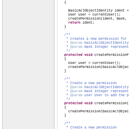
{
BasicAclObjectIdentity ident =
User user = currentUser
()
;
createPermission
(
ident, mask, 
return
ident;
}
/**
* Creates a new permission for
*
@param
basicAclObjectIdentity
*
@param
mask Integer represent
*/
protected
void
createPermissionF
{
User user = currentUser
()
;
createPermission
(
basicAclObjec
}
/**
* Create a new permission
*
@param
basicAclObjectIdentity
*
@param
mask Integer represent
*
@param
user User to add the p
*/
protected
void
createPermission
(
{
createPermission
(
basicAclObjec
}
/**
* Create a new permission