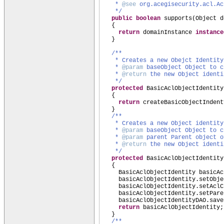
*
@see
org.acegisecurity.acl.Ac
*/
public
boolean
supports
(
Object d
{
return
domainInstance
instanc
}
/**
* Creates a new Obejct Identity
*
@param
baseObject Object to c
*
@return
the new Object identi
*/
protected
BasicAclObjectIdentity
{
return
createBasicObjectIndent
}
/**
* Creates a new Object identit
*
@param
baseObject Object to c
*
@param
parent Parent object o
*
@return
the new Object identi
*/
protected
BasicAclObjectIdentity
{
BasicAclObjectIdentity basicA
basicAclObjectIdentity.setObje
basicAclObjectIdentity.setAclC
basicAclObjectIdentity.setPare
basicAclObjectIdentityDAO.save
return
basicAclObjectIdentity;
}
/**