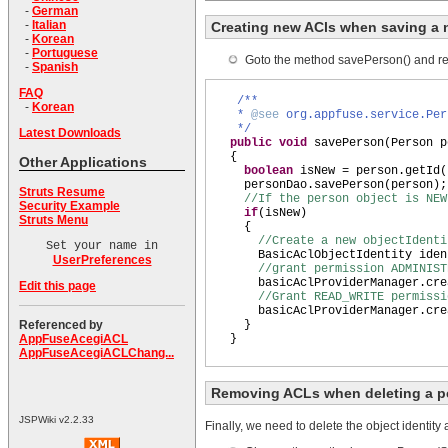
-
German
-
Italian
Creating new ACls when saving a
-
Korean
-
Portuguese
Goto the method savePerson() and repl
-
Spanish
FAQ
/**
-
Korean
*
@see
org.appfuse.service.Per
*/
Latest Downloads
public
void
savePerson
(
Person p
{
Other Applications
boolean
isNew = person.getId
(
personDao.savePerson
(
person
)
;
Struts Resume
//If the person object is NE
Security Example
if
(
isNew
)
Struts Menu
{
//Create a new objectIdenti
Set your name in
BasicAclObjectIdentity iden
UserPreferences
//grant permission ADMINIST
basicAclProviderManager.cre
Edit this page
//Grant READ_WRITE permissi
basicAclProviderManager.cre
}
Referenced by
}
AppFuseAcegiACL
AppFuseAcegiACLChang...
Removing ACLs when deleting a p
JSPWiki v2.2.33
Finally, we need to delete the object identity 