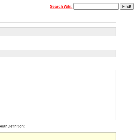
Search Wiki:
beanDefinition: