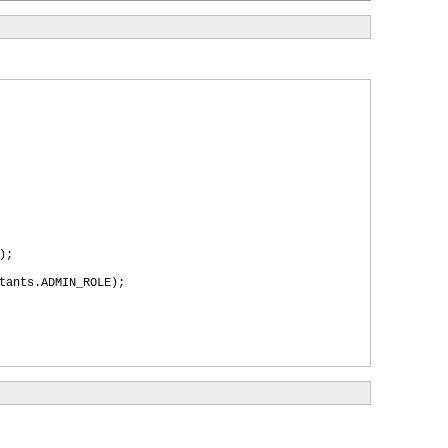
)
;
tants.ADMIN_ROLE
)
;