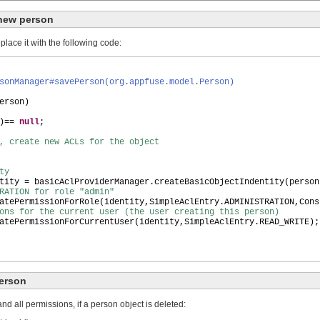
 new person
ace it with the following code:
sonManager#savePerson(org.appfuse.model.Person)
erson
)
)
==
null
;
W, create new ACLs for the object
ty
tity = basicAclProviderManager.createBasicObjectIndentity
(
person
RATION for role "admin"
atePermissionForRole
(
identity,SimpleAclEntry.ADMINISTRATION,Cons
ons for the current user (the user creating this person)
atePermissionForCurrentUser
(
identity,SimpleAclEntry.READ_WRITE
)
;
erson
and all permissions, if a person object is deleted: