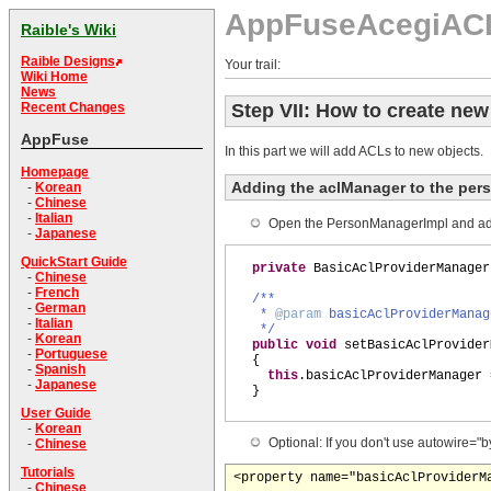
AppFuseAcegiAC
Raible's Wiki
Raible Designs
Your trail:
Wiki Home
News
Step VII: How to create ne
Recent Changes
AppFuse
In this part we will add ACLs to new objects.
Homepage
Adding the aclManager to the per
-
Korean
-
Chinese
-
Italian
Open the PersonManagerImpl and add
-
Japanese
QuickStart Guide
private
BasicAclProviderManager
-
Chinese
-
French
/**
-
German
*
@param
basicAclProviderManag
-
Italian
*/
-
Korean
public
void
setBasicAclProvider
-
Portuguese
{
-
Spanish
this
.basicAclProviderManager 
-
Japanese
}
User Guide
-
Korean
Optional: If you don't use autowire=
-
Chinese
Tutorials
-
Chinese