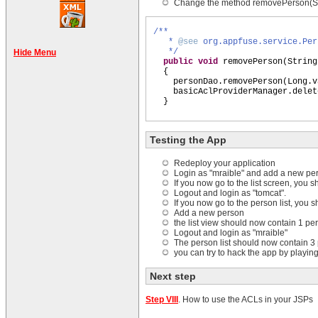
Change the method removePerson(Str
/**
*
@see
org.appfuse.service.Per
*/
Hide Menu
public
void
removePerson
(
String
{
personDao.removePerson
(
Long.v
basicAclProviderManager.delet
}
Testing the App
Redeploy your application
Login as "mraible" and add a new pe
If you now go to the list screen, you
Logout and login as "tomcat".
If you now go to the person list, you
Add a new person
the list view should now contain 1 pe
Logout and login as "mraible"
The person list should now contain 3
you can try to hack the app by playing
Next step
Step VIII
. How to use the ACLs in your JSPs