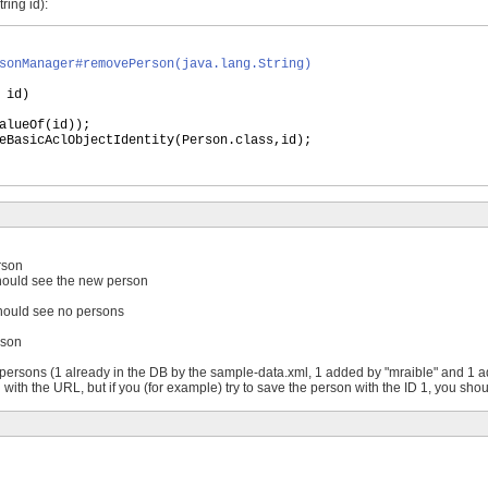
ing id):
sonManager#removePerson(java.lang.String)
 id
)
alueOf
(
id
))
;
eBasicAclObjectIdentity
(
Person.class,id
)
;
rson
 should see the new person
 should see no persons
rson
 persons (1 already in the DB by the sample-data.xml, 1 added by "mraible" and 1 a
 with the URL, but if you (for example) try to save the person with the ID 1, you sho