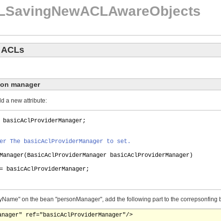
LSavingNewACLAwareObjects
w ACLs
son manager
 a new attribute:
 basicAclProviderManager;
er The basicAclProviderManager to set.
Manager
(
BasicAclProviderManager basicAclProviderManager
)
= basicAclProviderManager;
"byName" on the bean "personManager", add the following part to the correpsonfing 