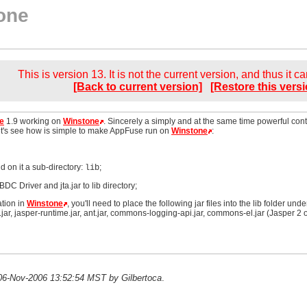
one
This is version 13. It is not the current version, and thus it c
[Back to current version]
[Restore this versi
e
1.9 working on
Winstone
. Sincerely a simply and at the same time powerful cont
et's see how is simple to make AppFuse run on
Winstone
:
d on it a sub-directory:
;
lib
DC Driver and jta.jar to lib directory;
ation in
Winstone
, you'll need to place the following jar files into the lib folder unde
ar, jasper-runtime.jar, ant.jar, commons-logging-api.jar, commons-el.jar (Jasper 2 o
n 06-Nov-2006 13:52:54 MST by Gilbertoca
.