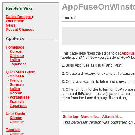
AppFuseOnWinst
Raible's Wiki
Raible Designs
Your trail:
Wiki Home
News
Recent Changes
AppFuse
Homepage
-
Korean
This page describes the steps to get
AppFus
-
Chinese
application? No! Now you can do it! How? L
-
Italian
-
Japanese
1.
Build AppFuse as usual:
;
ant war
QuickStart Guide
2.
Create a directory, for example,
an
felini
-
Chinese
-
French
3.
Copy your war file to felini and copy your JB
-
German
-
Italian
4.
Other thing, in order to turn on JSP compil
-
Korean
commonLibFolder directive): jasper-compiler.j
-
Portuguese
them from the tomcat binary distribution;
-
Spanish
-
Japanese
User Guide
Go to top
More info...
Attach file...
-
Korean
-
Chinese
This particular version was published o
Tutorials
-
Chinese