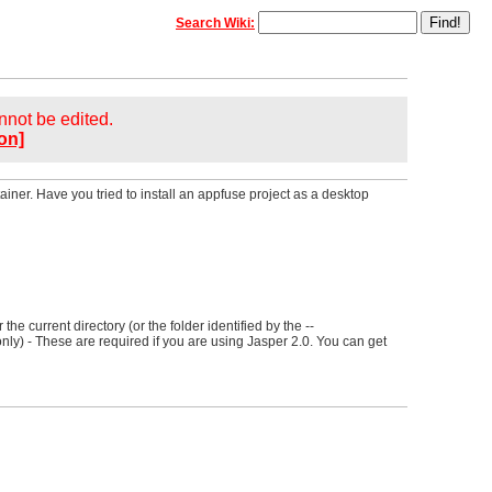
Search Wiki:
annot be edited.
on]
ainer. Have you tried to install an appfuse project as a desktop
r the current directory (or the folder identified by the --
nly) - These are required if you are using Jasper 2.0. You can get