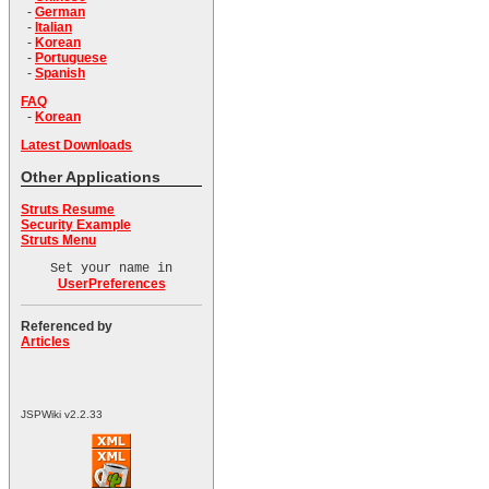
-
German
-
Italian
-
Korean
-
Portuguese
-
Spanish
FAQ
-
Korean
Latest Downloads
Other Applications
Struts Resume
Security Example
Struts Menu
Set your name in
UserPreferences
Referenced by
Articles
JSPWiki v2.2.33