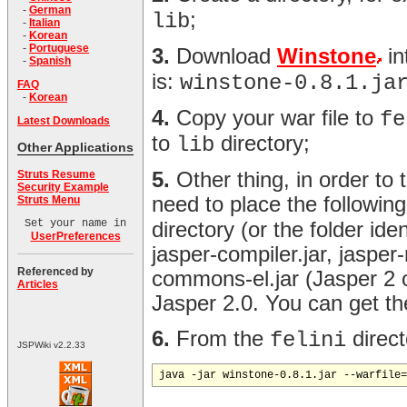
-
German
;
lib
-
Italian
-
Korean
-
Portuguese
3.
Download
Winstone
in
-
Spanish
is:
winstone-0.8.1.ja
FAQ
-
Korean
4.
Copy your war file to
fe
Latest Downloads
to
directory;
lib
Other Applications
Struts Resume
5.
Other thing, in order to
Security Example
need to place the following 
Struts Menu
Set your name in
directory (or the folder id
UserPreferences
jasper-compiler.jar, jasper
Referenced by
commons-el.jar (Jasper 2 o
Articles
Jasper 2.0. You can get th
6.
From the
direct
felini
JSPWiki v2.2.33
java -jar winstone-0.8.1.jar --warfile=