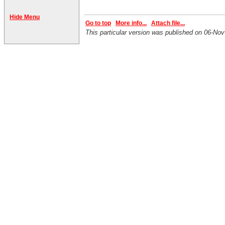
Hide Menu
Go to top
More info...
Attach file...
This particular version was published on 06-No