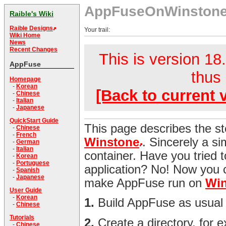
AppFuseOnWinston
Raible's Wiki
Raible Designs
Your trail:
Wiki Home
News
Recent Changes
This is version 18.
AppFuse
thus 
Homepage
-
Korean
[Back to current 
-
Chinese
-
Italian
-
Japanese
QuickStart Guide
This page describes the s
-
Chinese
-
French
Winstone
. Sincerely a s
-
German
-
Italian
container. Have you tried t
-
Korean
-
Portuguese
application? No! Now you c
-
Spanish
-
Japanese
make AppFuse run on
Win
User Guide
-
Korean
1.
Build AppFuse as usual
-
Chinese
Tutorials
2.
Create a directory, for 
-
Chinese