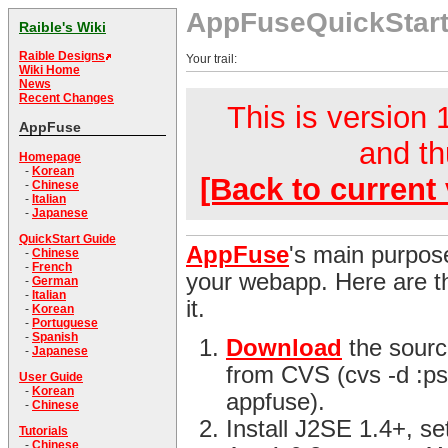
AppFuseQuickStar
Raible's Wiki
Raible Designs
Your trail:
Wiki Home
News
Recent Changes
This is version 1
AppFuse
and th
Homepage
-
Korean
[Back to current 
-
Chinese
-
Italian
-
Japanese
QuickStart Guide
AppFuse
's main purpose
-
Chinese
-
French
your webapp. Here are th
-
German
-
Italian
it.
-
Korean
-
Portuguese
-
Spanish
Download
the sourc
-
Japanese
from CVS (cvs -d :ps
User Guide
-
Korean
appfuse).
-
Chinese
Install J2SE 1.4+, s
Tutorials
-
Chinese