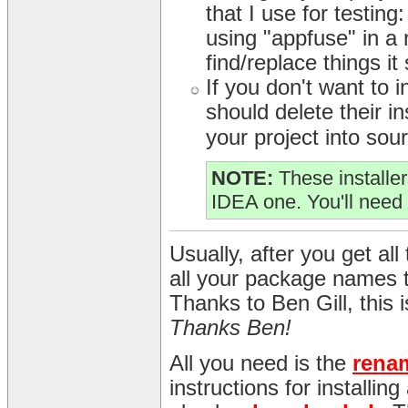
that I use for testing
using "appfuse" in a r
find/replace things it
If you don't want to
should delete their in
your project into sour
NOTE:
These installer
IDEA one. You'll need 
Usually, after you get all 
all your package names 
Thanks to Ben Gill, this
Thanks Ben!
All you need is the
rena
instructions for installin