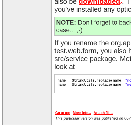
also be
downloaded
. 
you've installed any opti
NOTE:
Don't forget to back
case... ;-)
If you rename the org.a
test.web.form, you also h
src/service package. Met
look at
name = StringUtils.replace
(
name,
"m
name = StringUtils.replace
(
name,
"w
Go to top
More info...
Attach file...
This particular version was published on 