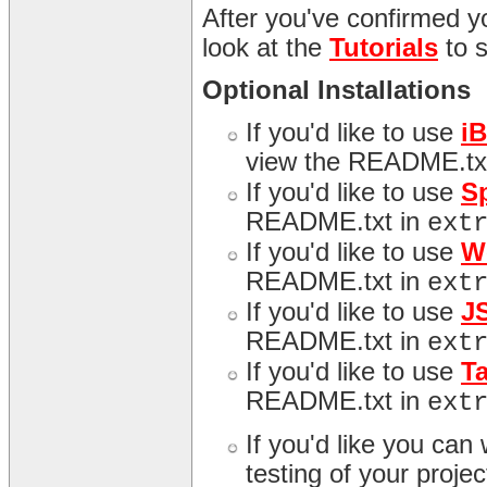
After you've confirmed yo
look at the
Tutorials
to 
Optional Installations
If you'd like to use
i
view the README.tx
If you'd like to use
S
README.txt in
ext
If you'd like to use
W
README.txt in
ext
If you'd like to use
J
README.txt in
ext
If you'd like to use
T
README.txt in
ext
If you'd like you can
testing of your proj