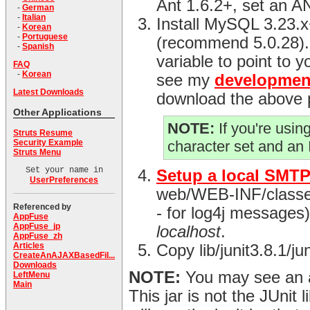
Ant 1.6.2+, set an 
-
German
-
Italian
Install MySQL 3.23.
-
Korean
-
Portuguese
(recommend 5.0.28)
-
Spanish
variable to point to y
FAQ
-
Korean
see my
developmen
Latest Downloads
download the above 
Other Applications
NOTE:
If you're usi
Struts Resume
Security Example
character set and an
Struts Menu
Set your name in
Setup a local SMTP
UserPreferences
web/WEB-INF/classes d
Referenced by
- for log4j messages) 
AppFuse
AppFuse_jp
localhost
.
AppFuse_zh
Articles
Copy lib/junit3.8.1/j
CreateAnAJAXBasedFil...
Downloads
NOTE:
You may see an an
LeftMenu
Main
This jar is not the JUnit l