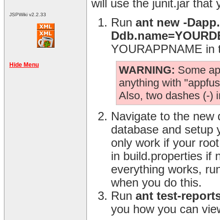
will use the junit.jar that
JSPWiki v2.2.33
Run
ant new -Dap
Ddb.name=YOUR
YOURAPPNAME in the
Hide Menu
WARNING:
Some app.
anything with "appfuse
Also, two dashes (-) 
Navigate to the new 
database and setup y
only work if your ro
in build.properties i
everything works, ru
when you do this.
Run
ant test-report
you how you can view