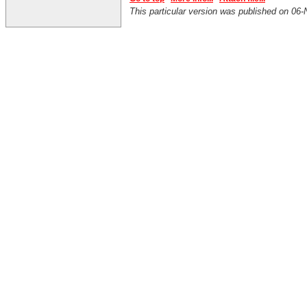
This particular version was published on 0