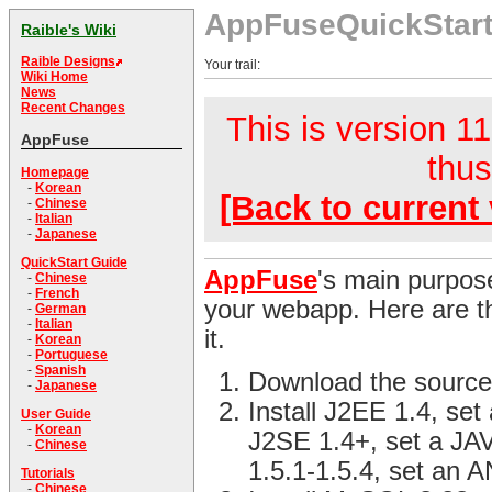
AppFuseQuickStar
Raible's Wiki
Raible Designs
Your trail:
Wiki Home
News
Recent Changes
This is version 11
AppFuse
thus
Homepage
-
Korean
[Back to current 
-
Chinese
-
Italian
-
Japanese
QuickStart Guide
AppFuse
's main purpose
-
Chinese
-
French
your webapp. Here are th
-
German
-
Italian
it.
-
Korean
-
Portuguese
-
Spanish
Download the source
-
Japanese
Install J2EE 1.4, se
User Guide
-
Korean
J2SE 1.4+, set a JA
-
Chinese
1.5.1-1.5.4, set an
Tutorials
-
Chinese