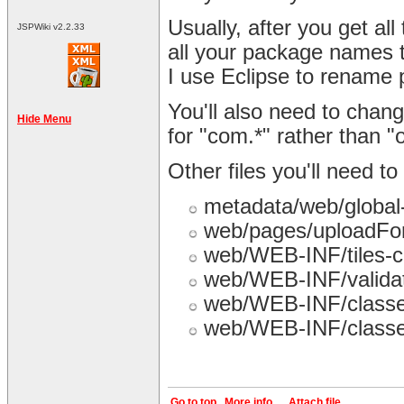
Usually, after you get all 
JSPWiki v2.2.33
all your package names 
I use Eclipse to rename
You'll also need to chang
Hide Menu
for "com.*" rather than "o
Other files you'll need t
metadata/web/global
web/pages/uploadFo
web/WEB-INF/tiles-c
web/WEB-INF/validat
web/WEB-INF/classes
web/WEB-INF/classes
Go to top
More info...
Attach file...