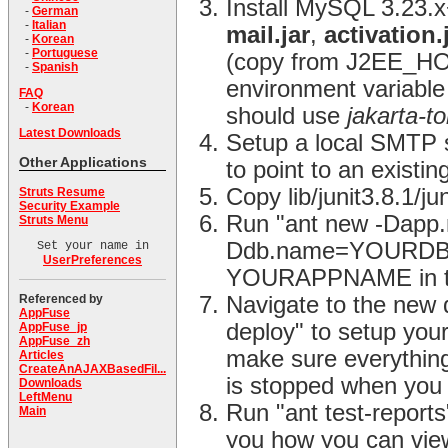
Install MySQL 3.23.
-
German
-
Italian
mail.jar
,
activation.
-
Korean
-
Portuguese
(copy from J2EE_HO
-
Spanish
environment variable 
FAQ
-
Korean
should use
jakarta-t
Latest Downloads
Setup a local SMTP se
Other Applications
to point to an existin
Copy lib/junit3.8.1/j
Struts Resume
Security Example
Run "ant new -Da
Struts Menu
Ddb.name=YOURDBNAM
Set your name in
UserPreferences
YOURAPPNAME in the
Referenced by
Navigate to the new 
AppFuse
deploy" to setup you
AppFuse_jp
AppFuse_zh
make sure everything
Articles
CreateAnAJAXBasedFil...
is stopped when you 
Downloads
LeftMenu
Run "ant test-reports"
Main
you how you can view