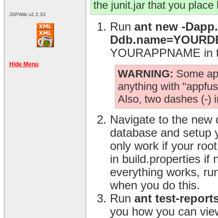
the junit.jar that you place
JSPWiki v2.2.33
Run
ant new -Dap
Ddb.name=YOUR
YOURAPPNAME in the
Hide Menu
WARNING:
Some app.
anything with "appfuse
Also, two dashes (-) 
Navigate to the new 
database and setup y
only work if your ro
in build.properties i
everything works, ru
when you do this.
Run
ant test-report
you how you can view