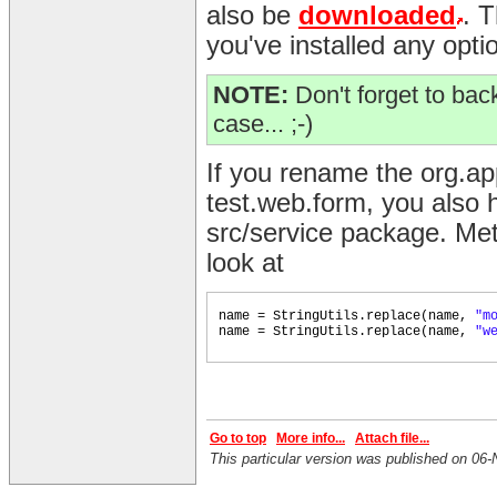
also be
downloaded
. 
you've installed any opti
NOTE:
Don't forget to back
case... ;-)
If you rename the org.a
test.web.form, you also h
src/service package. Met
look at
name = StringUtils.replace
(
name,
"m
name = StringUtils.replace
(
name,
"w
Go to top
More info...
Attach file...
This particular version was published on 