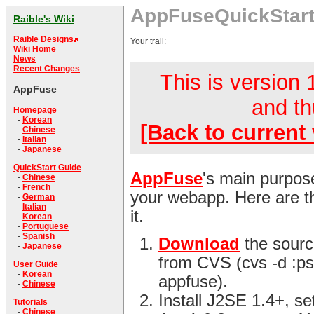
AppFuseQuickStar
Raible's Wiki
Raible Designs
Your trail:
Wiki Home
News
Recent Changes
This is version 1
AppFuse
and th
Homepage
-
Korean
[Back to current 
-
Chinese
-
Italian
-
Japanese
QuickStart Guide
AppFuse
's main purpose
-
Chinese
-
French
your webapp. Here are th
-
German
-
Italian
it.
-
Korean
-
Portuguese
-
Spanish
Download
the sourc
-
Japanese
from CVS (cvs -d :ps
User Guide
-
Korean
appfuse).
-
Chinese
Install J2SE 1.4+, s
Tutorials
-
Chinese