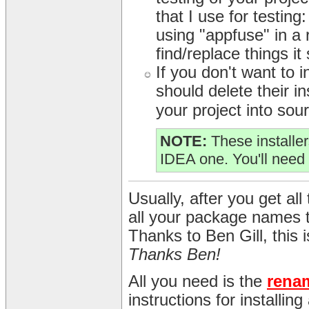
that I use for testing
using "appfuse" in a r
find/replace things it
If you don't want to
should delete their in
your project into sour
NOTE:
These installer
IDEA one. You'll need 
Usually, after you get all 
all your package names 
Thanks to Ben Gill, this
Thanks Ben!
All you need is the
rena
instructions for installin