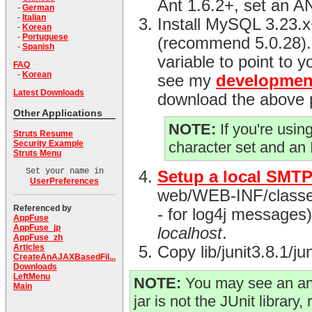
Ant 1.6.2+, set an 
-
German
-
Italian
Install MySQL 3.23.
-
Korean
-
Portuguese
(recommend 5.0.28)
-
Spanish
variable to point to y
FAQ
-
Korean
see my
developmen
Latest Downloads
download the above 
Other Applications
NOTE:
If you're usi
Struts Resume
Security Example
character set and an
Struts Menu
Set your name in
Setup a local SMTP
UserPreferences
web/WEB-INF/classes d
Referenced by
- for log4j messages) 
AppFuse
AppFuse_jp
localhost
.
AppFuse_zh
Articles
Copy lib/junit3.8.1/j
CreateAnAJAXBasedFil...
Downloads
LeftMenu
NOTE:
You may see an ant-
Main
jar is not the JUnit library, 