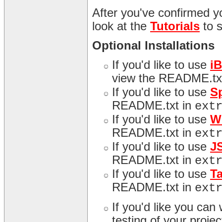
After you've confirmed yo
look at the
Tutorials
to 
Optional Installations
If you'd like to use
i
view the README.tx
If you'd like to use
S
README.txt in
ext
If you'd like to use
W
README.txt in
ext
If you'd like to use
J
README.txt in
ext
If you'd like to use
T
README.txt in
ext
If you'd like you can
testing of your proj