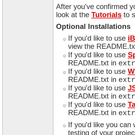
After you've confirmed yo
look at the
Tutorials
to 
Optional Installations
If you'd like to use
i
view the README.tx
If you'd like to use
S
README.txt in
ext
If you'd like to use
W
README.txt in
ext
If you'd like to use
J
README.txt in
ext
If you'd like to use
T
README.txt in
ext
If you'd like you can
testing of your proj