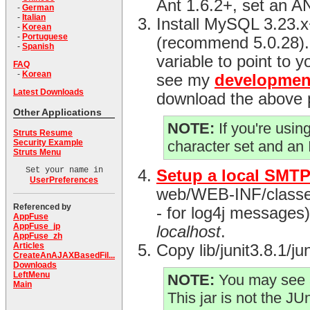
Ant 1.6.2+, set an 
-
German
-
Italian
Install MySQL 3.23.
-
Korean
-
Portuguese
(recommend 5.0.28)
-
Spanish
variable to point to y
FAQ
-
Korean
see my
developmen
Latest Downloads
download the above 
Other Applications
NOTE:
If you're usi
Struts Resume
Security Example
character set and an
Struts Menu
Set your name in
Setup a local SMTP
UserPreferences
web/WEB-INF/classes d
Referenced by
- for log4j messages) 
AppFuse
AppFuse_jp
localhost
.
AppFuse_zh
Articles
Copy lib/junit3.8.1/j
CreateAnAJAXBasedFil...
Downloads
LeftMenu
NOTE:
You may see a
Main
This jar is not the JUni