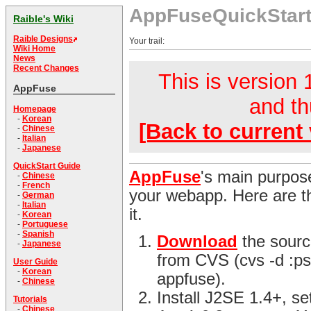
AppFuseQuickStar
Raible's Wiki
Raible Designs
Your trail:
Wiki Home
News
Recent Changes
This is version 1
AppFuse
and th
Homepage
-
Korean
[Back to current 
-
Chinese
-
Italian
-
Japanese
QuickStart Guide
AppFuse
's main purpose
-
Chinese
-
French
your webapp. Here are th
-
German
-
Italian
it.
-
Korean
-
Portuguese
-
Spanish
Download
the sourc
-
Japanese
from CVS (cvs -d :ps
User Guide
-
Korean
appfuse).
-
Chinese
Install J2SE 1.4+, s
Tutorials
-
Chinese