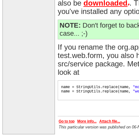
also be
downloaded
. 
you've installed any opti
NOTE:
Don't forget to back
case... ;-)
If you rename the org.a
test.web.form, you also h
src/service package. Met
look at
name = StringUtils.replace
(
name,
"m
name = StringUtils.replace
(
name,
"w
Go to top
More info...
Attach file...
This particular version was published on 