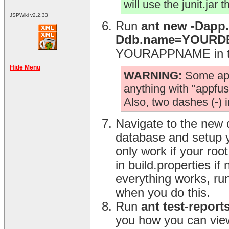
will use the junit.jar 
JSPWiki v2.2.33
Run
ant new -Dap
Ddb.name=YOUR
YOURAPPNAME in the
Hide Menu
WARNING:
Some app.
anything with "appfuse
Also, two dashes (-) 
Navigate to the new 
database and setup y
only work if your ro
in build.properties i
everything works, ru
when you do this.
Run
ant test-report
you how you can view