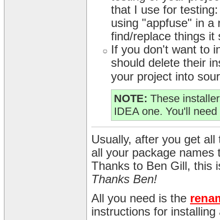
that I use for testing
using "appfuse" in a r
find/replace things it
If you don't want to
should delete their in
your project into sour
NOTE:
These installer
IDEA one. You'll need 
Usually, after you get all 
all your package names 
Thanks to Ben Gill, this
Thanks Ben!
All you need is the
rena
instructions for installin