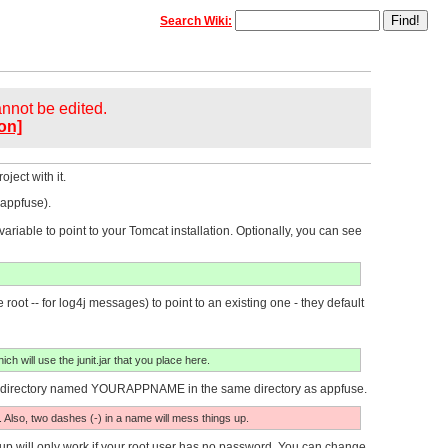
Search Wiki:
cannot be edited.
on]
ject with it.
 appfuse).
ble to point to your Tomcat installation. Optionally, you can see
root -- for log4j messages) to point to an existing one - they default
ich will use the junit.jar that you place here.
e a directory named YOURAPPNAME in the same directory as appfuse.
. Also, two dashes (-) in a name will mess things up.
p will only work if your root user has no password. You can change