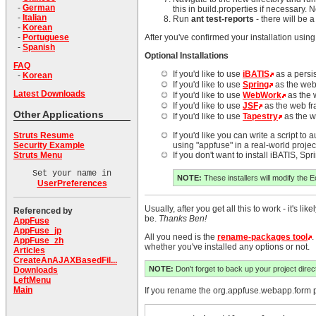
-
German
this in build.properties if necessary.
-
Italian
Run
ant test-reports
- there will be 
-
Korean
-
Portuguese
After you've confirmed your installation using
-
Spanish
Optional Installations
FAQ
If you'd like to use
iBATIS
as a persi
-
Korean
If you'd like to use
Spring
as the web
Latest Downloads
If you'd like to use
WebWork
as the 
If you'd like to use
JSF
as the web f
Other Applications
If you'd like to use
Tapestry
as the w
Struts Resume
If you'd like you can write a script to
Security Example
using "appfuse" in a real-world project
Struts Menu
If you don't want to install iBATIS, S
Set your name in
NOTE:
These installers will modify the E
UserPreferences
Usually, after you get all this to work - it's
Referenced by
be.
Thanks Ben!
AppFuse
AppFuse_jp
All you need is the
rename-packages tool
.
AppFuse_zh
whether you've installed any options or not.
Articles
CreateAnAJAXBasedFil...
NOTE:
Don't forget to back up your project directo
Downloads
LeftMenu
Main
If you rename the org.appfuse.webapp.form pa