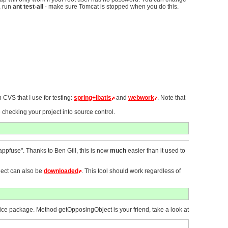
, run
ant test-all
- make sure Tomcat is stopped when you do this.
 CVS that I use for testing:
spring+ibatis
and
webwork
. Note that
 checking your project into source control.
.appfuse". Thanks to Ben Gill, this is now
much
easier than it used to
oject can also be
downloaded
. This tool should work regardless of
vice package. Method getOpposingObject is your friend, take a look at