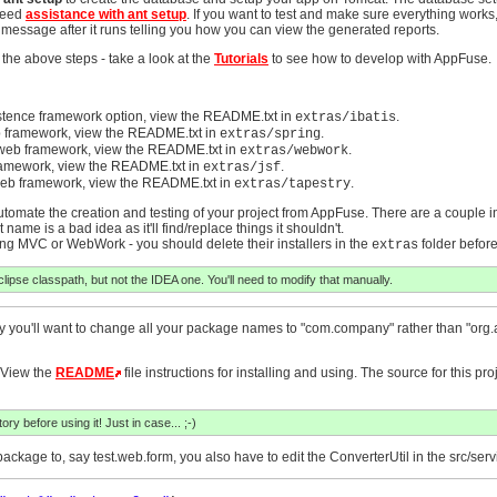
 Need
assistance with ant setup
. If you want to test and make sure everything works
a message after it runs telling you how you can view the generated reports.
 the above steps - take a look at the
Tutorials
to see how to develop with AppFuse.
stence framework option, view the README.txt in
.
extras/ibatis
 framework, view the README.txt in
.
extras/spring
web framework, view the README.txt in
.
extras/webwork
ramework, view the README.txt in
.
extras/jsf
eb framework, view the README.txt in
.
extras/tapestry
 automate the creation and testing of your project from AppFuse. There are a couple in
 name is a bad idea as it'll find/replace things it shouldn't.
pring MVC or WebWork - you should delete their installers in the
folder before
extras
clipse classpath, but not the IDEA one. You'll need to modify that manually.
 likely you'll want to change all your package names to "com.company" rather than "org
 View the
README
file instructions for installing and using. The source for this pr
ry before using it! Just in case... ;-)
ckage to, say test.web.form, you also have to edit the ConverterUtil in the src/ser