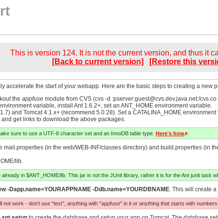
rt
This is version 124. It is not the current version, and thus it 
[Back to current version]
[Restore this versi
ly accelerate the start of your webapp. Here are the basic steps to creating a new pro
kout the
appfuse
module from CVS (cvs -d :pserver:
guest@cvs.dev.java.net
:/cvs co
nvironment variable, install Ant 1.6.2+, set an ANT_HOME environment variable.
.7) and Tomcat 4.1.x+ (recommend 5.0.28). Set a CATALINA_HOME environment varia
and get links to download the above packages.
make sure to use a UTF-8 character set and an InnoDB table type.
Here's how
.
mail.properties (in the web/WEB-INF/classes directory) and build.properties (in the 
HOME/lib.
 already in $ANT_HOME/lib. This jar is not the JUnit library, rather it is for the Ant junit task wh
new -Dapp.name=YOURAPPNAME -Ddb.name=YOURDBNAME
. This will creat
ot work - don't use "test", anything with "appfuse" in it or anything that starts with numbers
n
ant setup
to create the database and setup your app on Tomcat. The database setu