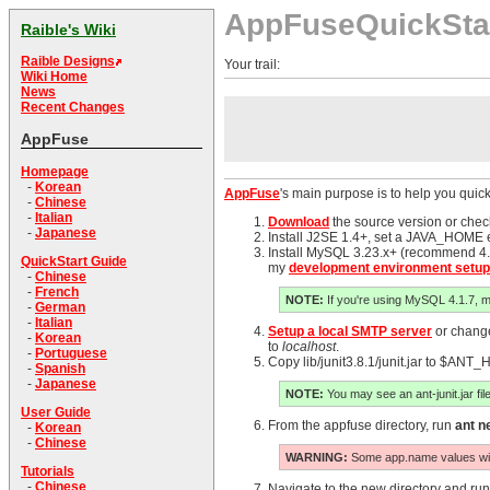
AppFuseQuickSta
Raible's Wiki
Raible Designs
Your trail:
Wiki Home
News
Recent Changes
AppFuse
Homepage
-
Korean
AppFuse
's main purpose is to help you quick
-
Chinese
-
Italian
Download
the source version or chec
-
Japanese
Install J2SE 1.4+, set a JAVA_HOME e
Install MySQL 3.23.x+ (recommend 4.1
QuickStart Guide
my
development environment setup
-
Chinese
-
French
NOTE:
If you're using MySQL 4.1.7, 
-
German
-
Italian
Setup a local SMTP server
or change 
-
Korean
to
localhost
.
-
Portuguese
Copy lib/junit3.8.1/junit.jar to $ANT_
-
Spanish
-
Japanese
NOTE:
You may see an ant-junit.jar file
User Guide
From the appfuse directory, run
ant 
-
Korean
-
Chinese
WARNING:
Some app.name values will n
Tutorials
-
Chinese
Navigate to the new directory and ru