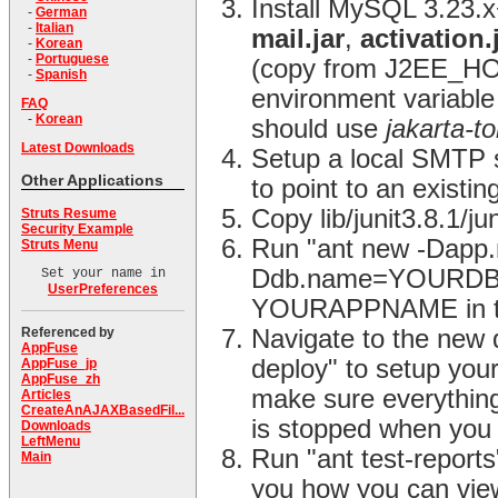
Install MySQL 3.23.
-
German
-
Italian
mail.jar
,
activation.
-
Korean
-
Portuguese
(copy from J2EE_HO
-
Spanish
environment variable 
FAQ
-
Korean
should use
jakarta-t
Latest Downloads
Setup a local SMTP se
Other Applications
to point to an existin
Copy lib/junit3.8.1/j
Struts Resume
Security Example
Run "ant new -Da
Struts Menu
Ddb.name=YOURDBNAM
Set your name in
UserPreferences
YOURAPPNAME in the
Referenced by
Navigate to the new 
AppFuse
deploy" to setup you
AppFuse_jp
AppFuse_zh
make sure everything
Articles
CreateAnAJAXBasedFil...
is stopped when you 
Downloads
LeftMenu
Run "ant test-reports"
Main
you how you can view