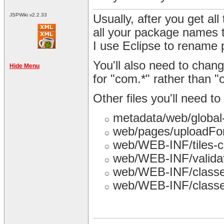
JSPWiki v2.2.33
Usually, after you get all 
all your package names 
I use Eclipse to rename
You'll also need to chang
Hide Menu
for "com.*" rather than "o
Other files you'll need 
metadata/web/global
web/pages/uploadFo
web/WEB-INF/tiles-c
web/WEB-INF/validat
web/WEB-INF/classes
web/WEB-INF/classes