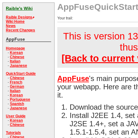
AppFuseQuickStar
Raible's Wiki
Raible Designs
Your trail:
Wiki Home
News
Recent Changes
This is version 13
AppFuse
thus
Homepage
-
Korean
[Back to current 
-
Chinese
-
Italian
-
Japanese
QuickStart Guide
AppFuse
's main purpose
-
Chinese
-
French
your webapp. Here are th
-
German
-
Italian
it.
-
Korean
-
Portuguese
-
Spanish
Download the source
-
Japanese
Install J2EE 1.4, se
User Guide
-
Korean
J2SE 1.4+, set a JA
-
Chinese
1.5.1-1.5.4, set an
Tutorials
-
Chinese