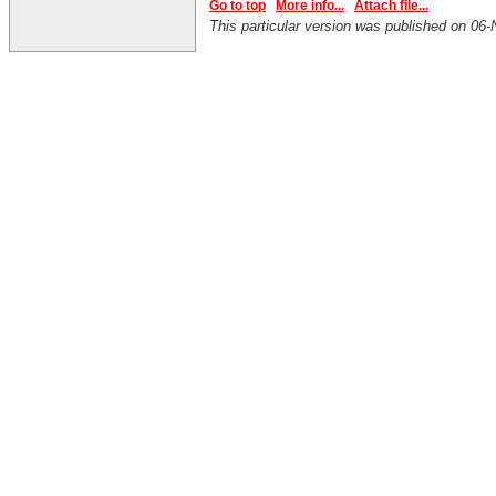
Go to top
More info...
Attach file...
This particular version was published on 0