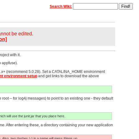
Search Wiki:
cannot be edited.
on]
ject with it.
o appfuse).
 4.1.x+ (recommend 5.0.28). Set a CATALINA_HOME environment
t environment setup
and get links to download the above
root -- for log4j messages) to point to an existing one - they default
ich will use the junit.jar that you place here.
 After entering these, a directory containing your new application
s. Also, two dashes (-) in a name will mess things up.