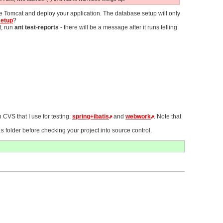
re Tomcat and deploy your application. The database setup will only
setup
?
t, run
ant test-reports
- there will be a message after it runs telling
 CVS that I use for testing:
spring+ibatis
and
webwork
. Note that
folder before checking your project into source control.
as