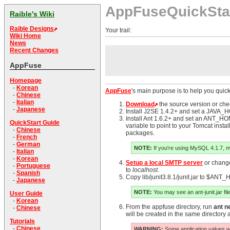
AppFuseQuickSta
Raible's Wiki
Raible Designs
Your trail:
Wiki Home
News
Recent Changes
AppFuse
Homepage
-
Korean
AppFuse
's main purpose is to help you quick
-
Chinese
-
Italian
Download
the source version or ch
-
Japanese
Install J2SE 1.4.2+ and set a JAVA_HO
Install Ant 1.6.2+ and set an ANT_
QuickStart Guide
variable to point to your Tomcat instal
-
Chinese
packages.
-
French
-
German
NOTE:
If you're using MySQL 4.1.7, 
-
Italian
-
Korean
Setup a local SMTP server
or change 
-
Portuguese
to
localhost
.
-
Spanish
Copy lib/junit3.8.1/junit.jar to $ANT_
-
Japanese
NOTE:
You may see an ant-junit.jar file
User Guide
-
Korean
From the appfuse directory, run
ant n
-
Chinese
will be created in the same directory 
Tutorials
-
Chinese
WARNING:
Some application values wil