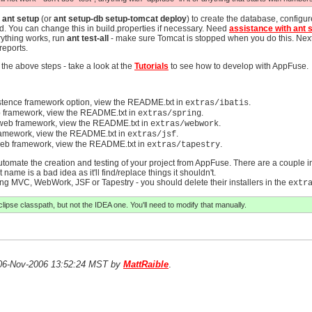
n
ant setup
(or
ant setup-db setup-tomcat deploy
) to create the database, configu
d. You can change this in build.properties if necessary. Need
assistance with ant 
rything works, run
ant test-all
- make sure Tomcat is stopped when you do this. Nex
reports.
 the above steps - take a look at the
Tutorials
to see how to develop with AppFuse.
stence framework option, view the README.txt in
.
extras/ibatis
 framework, view the README.txt in
.
extras/spring
web framework, view the README.txt in
.
extras/webwork
ramework, view the README.txt in
.
extras/jsf
eb framework, view the README.txt in
.
extras/tapestry
 automate the creation and testing of your project from AppFuse. There are a couple in
 name is a bad idea as it'll find/replace things it shouldn't.
pring MVC, WebWork, JSF or Tapestry - you should delete their installers in the
extr
clipse classpath, but not the IDEA one. You'll need to modify that manually.
n 06-Nov-2006 13:52:24 MST by
MattRaible
.