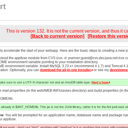
rt
This is version 132. It is not the current version, and thus it 
[Back to current version]
[Restore this versi
ly accelerate the start of your webapp. Here are the basic steps to creating a new pro
eckout the
appfuse
module from CVS (cvs -d :pserver:
guest@cvs.dev.java.net
:/cvs c
ME environment variable pointing to your installation directory.
HOME environment variable. Install MySQL 3.23.x+ (recommend 4.1.7) and Tomcat
lation. Optionally, you can
download the all-in-one installer
or see my
developmen
make sure to use a UTF-8 character set and an InnoDB table type.
Here's how
.
mail.properties (in the web/WEB-INF/classes directory) and build.properties (in the 
HOME/lib.
 already in $ANT_HOME/lib. This jar is not the JUnit library, rather it is for the Ant junit task wh
ew
. You will be prompted for an application name, database name and package name.
as appfuse.
l not work - don't use "test", anything with "appfuse" in it or anything that starts with number