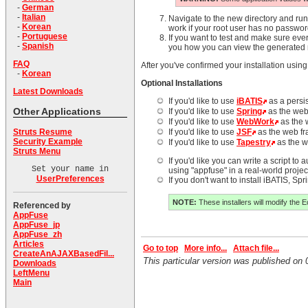
-
German
-
Italian
Navigate to the new directory and ru
-
Korean
work if your root user has no passwor
-
Portuguese
If you want to test and make sure eve
-
Spanish
you how you can view the generated 
FAQ
After you've confirmed your installation using
-
Korean
Optional Installations
Latest Downloads
If you'd like to use
iBATIS
as a persi
Other Applications
If you'd like to use
Spring
as the web
If you'd like to use
WebWork
as the 
Struts Resume
If you'd like to use
JSF
as the web f
Security Example
If you'd like to use
Tapestry
as the w
Struts Menu
If you'd like you can write a script to
Set your name in
using "appfuse" in a real-world project
UserPreferences
If you don't want to install iBATIS, S
NOTE:
These installers will modify the E
Referenced by
AppFuse
AppFuse_jp
AppFuse_zh
Articles
Go to top
More info...
Attach file...
CreateAnAJAXBasedFil...
This particular version was published o
Downloads
LeftMenu
Main