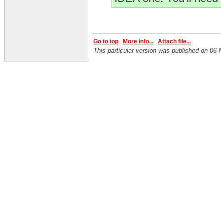
Go to top
More info...
Attach file...
This particular version was published on 0