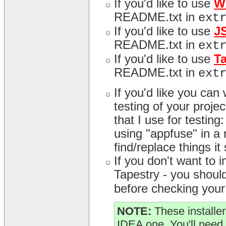
If you'd like to use
W
README.txt in
ext
If you'd like to use
J
README.txt in
ext
If you'd like to use
T
README.txt in
ext
If you'd like you can
testing of your proj
that I use for testing
using "appfuse" in a r
find/replace things it
If you don't want to
Tapestry - you should 
before checking your 
NOTE:
These installer
IDEA one. You'll need 