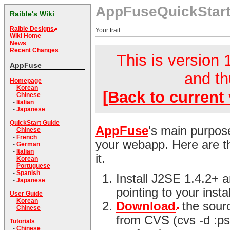
AppFuseQuickStar
Raible's Wiki
Raible Designs
Your trail:
Wiki Home
News
Recent Changes
This is version 1
AppFuse
and th
Homepage
-
Korean
[Back to current 
-
Chinese
-
Italian
-
Japanese
QuickStart Guide
AppFuse
's main purpose
-
Chinese
-
French
your webapp. Here are th
-
German
-
Italian
it.
-
Korean
-
Portuguese
-
Spanish
Install J2SE 1.4.2+
-
Japanese
pointing to your instal
User Guide
-
Korean
Download
the sour
-
Chinese
from CVS (cvs -d :ps
Tutorials
-
Chinese