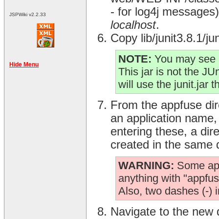
- for log4j messages) 
JSPWiki v2.2.33
localhost
.
Copy lib/junit3.8.1/j
NOTE:
You may see a
Hide Menu
This jar is not the JUni
will use the junit.jar 
From the appfuse dir
an application name
entering these, a dir
created in the same 
WARNING:
Some appl
anything with "appfuse
Also, two dashes (-) 
Navigate to the new 