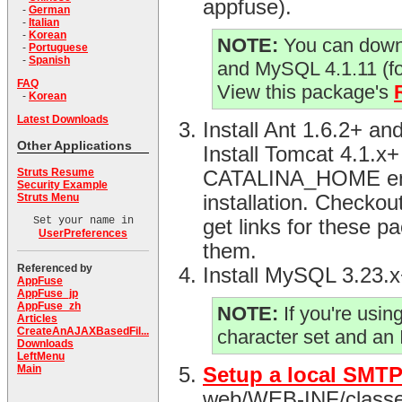
appfuse).
-
German
-
Italian
-
Korean
NOTE:
You can downl
-
Portuguese
-
Spanish
and MySQL 4.1.11 (f
FAQ
View this package's
-
Korean
Latest Downloads
Install Ant 1.6.2+ 
Other Applications
Install Tomcat 4.1.x
Struts Resume
CATALINA_HOME envir
Security Example
Struts Menu
installation. Checko
Set your name in
get links for these p
UserPreferences
them.
Referenced by
Install MySQL 3.23.
AppFuse
AppFuse_jp
AppFuse_zh
NOTE:
If you're usi
Articles
CreateAnAJAXBasedFil...
character set and an
Downloads
LeftMenu
Main
Setup a local SMTP
web/WEB-INF/classes d