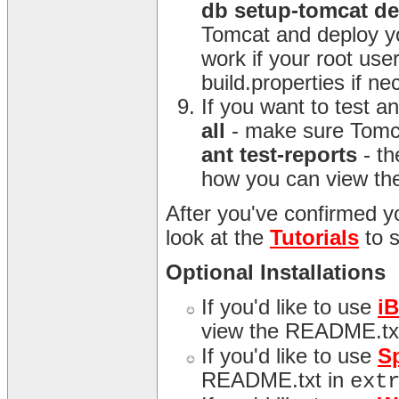
db setup-tomcat d
Tomcat and deploy yo
work if your root us
build.properties if n
If you want to test 
all
- make sure Tomca
ant test-reports
- th
how you can view the
After you've confirmed yo
look at the
Tutorials
to 
Optional Installations
If you'd like to use
i
view the README.tx
If you'd like to use
S
README.txt in
ext