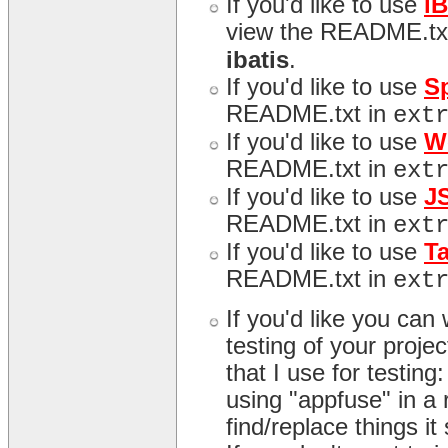
If you'd like to use
i
view the README.tx
ibatis
.
If you'd like to use
S
README.txt in
ext
If you'd like to use
W
README.txt in
ext
If you'd like to use
J
README.txt in
ext
If you'd like to use
T
README.txt in
ext
If you'd like you can
testing of your proj
that I use for testing
using "appfuse" in a r
find/replace things it