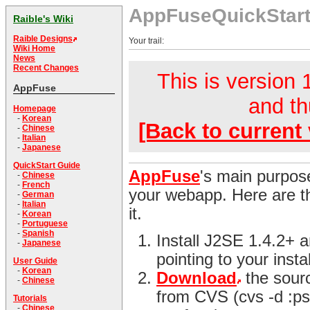
AppFuseQuickStar
Raible's Wiki
Raible Designs
Your trail:
Wiki Home
News
Recent Changes
This is version 1
AppFuse
and th
Homepage
-
Korean
[Back to current 
-
Chinese
-
Italian
-
Japanese
QuickStart Guide
AppFuse
's main purpose
-
Chinese
-
French
your webapp. Here are th
-
German
-
Italian
it.
-
Korean
-
Portuguese
-
Spanish
Install J2SE 1.4.2+
-
Japanese
pointing to your instal
User Guide
-
Korean
Download
the sour
-
Chinese
from CVS (cvs -d :ps
Tutorials
-
Chinese