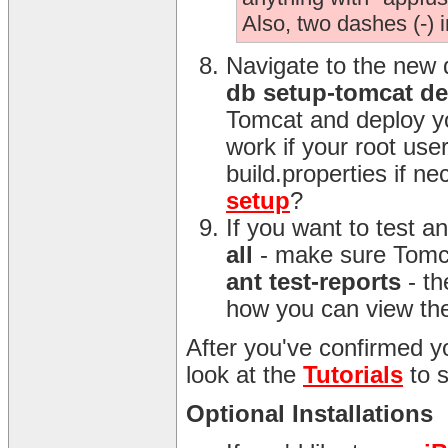
Also, two dashes (-) 
Navigate to the new 
db setup-tomcat d
Tomcat and deploy yo
work if your root us
build.properties if n
setup
?
If you want to test 
all
- make sure Tomca
ant test-reports
- th
how you can view the
After you've confirmed yo
look at the
Tutorials
to 
Optional Installations