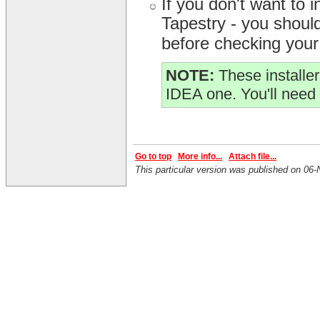
If you don't want to
Tapestry - you should 
before checking your 
NOTE:
These installer
IDEA one. You'll need 
Go to top
More info...
Attach file...
This particular version was published on 0