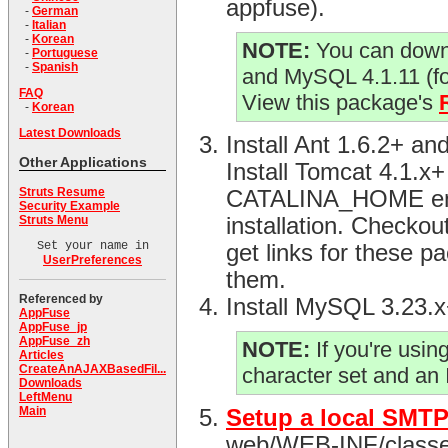
appfuse).
-
German
-
Italian
-
Korean
NOTE:
You can downl
-
Portuguese
-
Spanish
and MySQL 4.1.11 (f
FAQ
View this package's
-
Korean
Latest Downloads
Install Ant 1.6.2+ 
Other Applications
Install Tomcat 4.1.x
Struts Resume
CATALINA_HOME envir
Security Example
Struts Menu
installation. Checko
Set your name in
get links for these p
UserPreferences
them.
Referenced by
Install MySQL 3.23.
AppFuse
AppFuse_jp
AppFuse_zh
NOTE:
If you're usi
Articles
CreateAnAJAXBasedFil...
character set and an
Downloads
LeftMenu
Main
Setup a local SMTP
web/WEB-INF/classes d