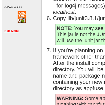
- for log4j messages) 
JSPWiki v2.2.33
localhost
.
Copy lib/junit3.8.1/j
NOTE:
You may see a
Hide Menu
This jar is not the JUni
will use the junit.jar 
If you're planning on
framework other than 
After the install com
directory. You will b
name and package nam
containing your new a
directory as appfuse.
WARNING:
Some appl
anything with "appfuse