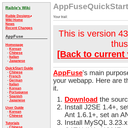
AppFuseQuickStar
Raible's Wiki
Raible Designs
Your trail:
Wiki Home
News
Recent Changes
This is version 43
AppFuse
thus
Homepage
-
Korean
[Back to current 
-
Chinese
-
Italian
-
Japanese
QuickStart Guide
AppFuse
's main purpose
-
Chinese
-
French
your webapp. Here are th
-
German
-
Italian
it.
-
Korean
-
Portuguese
-
Spanish
Download
the sourc
-
Japanese
Install J2SE 1.4+, s
User Guide
-
Korean
Ant 1.6.1+, set an 
-
Chinese
Install MySQL 3.23.x
Tutorials
-
Chinese