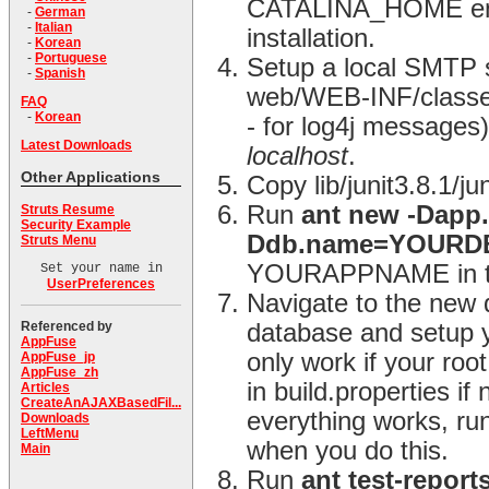
CATALINA_HOME envir
-
German
-
Italian
installation.
-
Korean
-
Portuguese
Setup a local SMTP s
-
Spanish
web/WEB-INF/classes d
FAQ
-
Korean
- for log4j messages) 
Latest Downloads
localhost
.
Other Applications
Copy lib/junit3.8.1/j
Run
ant new -Dap
Struts Resume
Security Example
Ddb.name=YOUR
Struts Menu
YOURAPPNAME in the
Set your name in
UserPreferences
Navigate to the new 
Referenced by
database and setup y
AppFuse
only work if your ro
AppFuse_jp
AppFuse_zh
in build.properties i
Articles
CreateAnAJAXBasedFil...
everything works, ru
Downloads
LeftMenu
when you do this.
Main
Run
ant test-report