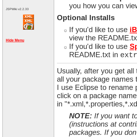
you how you can view
JSPWiki v2.2.33
Optional Installs
If you'd like to use
i
view the README.tx
Hide Menu
If you'd like to use
S
README.txt in
ext
Usually, after you get all 
all your package names 
I use Eclipse to rename 
click on a package name 
in "*.xml,*.properties,*.x
NOTE:
If you want t
(instructions at cont
packages. If you don't