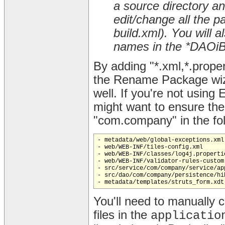
a source directory a
edit/change all the p
build.xml). You will
names in the *DAOiBa
By adding "*.xml,*.proper
the Rename Package wiza
well. If you're not using 
might want to ensure th
"com.company" in the foll
- metadata/web/global-exceptions.xml

- web/WEB-INF/tiles-config.xml

- web/WEB-INF/classes/log4j.propertie
- web/WEB-INF/validator-rules-custom.
- src/service/com/company/service/ap
- src/dao/com/company/persistence/hi
You'll need to manually 
files in the
applicatio