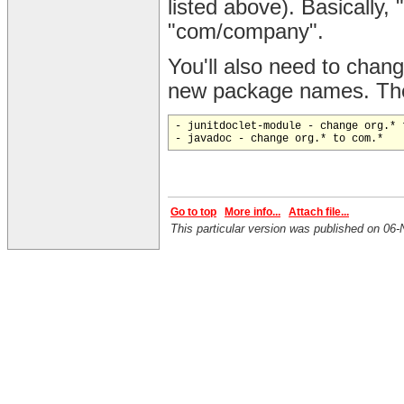
listed above). Basically
"com/company".
You'll also need to change
new package names. Thes
- junitdoclet-module - change org.* t
Go to top
More info...
Attach file...
This particular version was published on 0