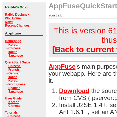
AppFuseQuickStar
Raible's Wiki
Raible Designs
Your trail:
Wiki Home
News
Recent Changes
This is version 61
AppFuse
thus
Homepage
-
Korean
[Back to current 
-
Chinese
-
Italian
-
Japanese
QuickStart Guide
AppFuse
's main purpose
-
Chinese
-
French
your webapp. Here are th
-
German
-
Italian
it.
-
Korean
-
Portuguese
-
Spanish
Download
the sourc
-
Japanese
from CVS (:pserver:
User Guide
-
Korean
Install J2SE 1.4+, s
-
Chinese
Ant 1.6.1+, set an 
Tutorials
-
Chinese