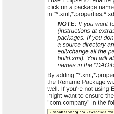
I use Eclipse to rename 
click on a package name 
in "*.xml,*.properties,*.x
NOTE:
If you want t
(instructions at extr
packages. If you don't
a source directory a
edit/change all the p
build.xml). You will
names in the *DAOiBa
By adding "*.xml,*.proper
the Rename Package wiza
well. If you're not using 
might want to ensure th
"com.company" in the foll
- metadata/web/global-exceptions.xml
