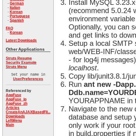
Install MySQL 3.23.
-
German
-
Italian
(recommend 5.0.24 
-
Korean
-
Portuguese
environment variable 
-
Spanish
Optionally, you can
FAQ
-
Korean
and get links to dow
Latest Downloads
Setup a local SMTP s
Other Applications
web/WEB-INF/classes d
- for log4j messages) 
Struts Resume
Security Example
localhost
.
Struts Menu
Copy lib/junit3.8.1/j
Set your name in
UserPreferences
Run
ant new -Dap
Referenced by
Ddb.name=YOUR
AppFuse
YOURAPPNAME in the
AppFuse_jp
AppFuse_zh
Navigate to the new 
Articles
CreateAnAJAXBasedFil...
database and setup y
Downloads
LeftMenu
only work if your ro
Main
in build.properties i