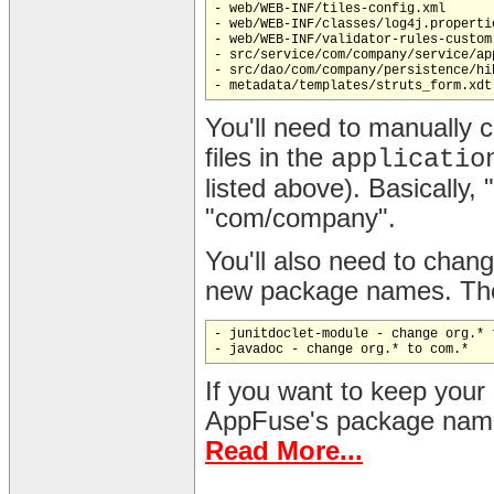
- web/WEB-INF/tiles-config.xml

- web/WEB-INF/classes/log4j.propertie
- web/WEB-INF/validator-rules-custom.
- src/service/com/company/service/ap
- src/dao/com/company/persistence/hi
You'll need to manually 
files in the
applicatio
listed above). Basically
"com/company".
You'll also need to change
new package names. Thes
- junitdoclet-module - change org.* t
If you want to keep your
AppFuse's package naming
Read More...