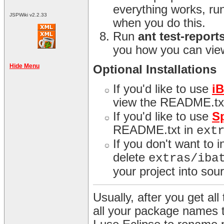
everything works, ru
JSPWiki v2.2.33
when you do this.
Run
ant test-report
you how you can view
Hide Menu
Optional Installations
If you'd like to use
i
view the README.tx
If you'd like to use
S
README.txt in
ext
If you don't want to 
delete
extras/iba
your project into sour
Usually, after you get all 
all your package names 