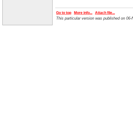
Go to top
More info...
Attach file...
This particular version was published on 0