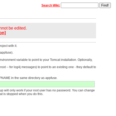
Search Wiki:
annot be edited.
on]
ject with it.
 appfuse).
onment variable to point to your Tomcat installation. Optionally,
ot -- for log4j messages) to point to an existing one - they default to
PNAME in the same directory as appfuse.
p will only work if your root user has no password. You can change
t is stopped when you do this.