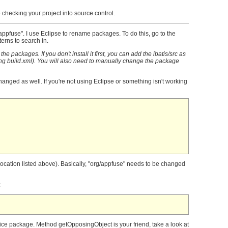
 checking your project into source control.
.appfuse". I use Eclipse to rename packages. To do this, go to the
erns to search in.
e packages. If you don't install it first, you can add the ibatis/src as
ing build.xml). You will also need to manually change the package
anged as well. If you're not using Eclipse or something isn't working
(location listed above). Basically, "org/appfuse" needs to be changed
:
vice package. Method getOpposingObject is your friend, take a look at