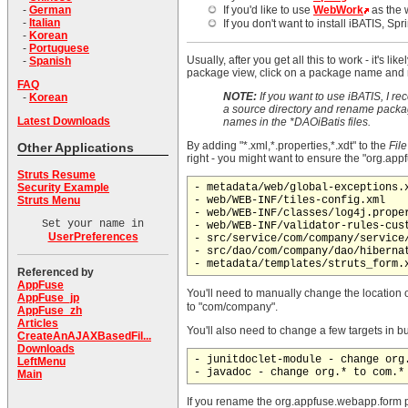
-
German
If you'd like to use
WebWork
as the 
-
Italian
If you don't want to install iBATIS, S
-
Korean
-
Portuguese
Usually, after you get all this to work - it's
-
Spanish
package view, click on a package name and rig
FAQ
NOTE:
If you want to use iBATIS, I rec
-
Korean
a source directory and rename package
Latest Downloads
names in the *DAOiBatis files.
By adding "*.xml,*.properties,*.xdt" to the
Fil
Other Applications
right - you might want to ensure the "org.ap
Struts Resume
Security Example
- metadata/web/global-exceptions.x
Struts Menu
- web/WEB-INF/tiles-config.xml

- web/WEB-INF/classes/log4j.proper
Set your name in
- web/WEB-INF/validator-rules-cust
UserPreferences
- src/service/com/company/service/
- src/dao/com/company/dao/hibernat
Referenced by
AppFuse
You'll need to manually change the location 
AppFuse_jp
to "com/company".
AppFuse_zh
Articles
You'll also need to change a few targets in 
CreateAnAJAXBasedFil...
Downloads
- junitdoclet-module - change org.
LeftMenu
Main
If you rename the org.appfuse.webapp.form pa