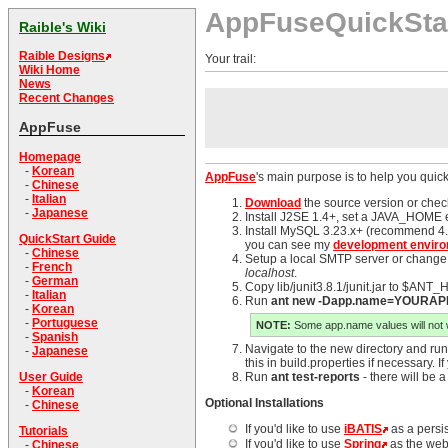
AppFuseQuickSta
Raible's Wiki
Raible Designs
Your trail:
Wiki Home
News
Recent Changes
AppFuse
Homepage
-
Korean
AppFuse
's main purpose is to help you quick
-
Chinese
-
Italian
Download
the source version or chec
-
Japanese
Install J2SE 1.4+, set a JAVA_HOME e
Install MySQL 3.23.x+ (recommend 4.0
QuickStart Guide
you can see my
development enviro
-
Chinese
Setup a local SMTP server or change ma
-
French
localhost
.
-
German
Copy lib/junit3.8.1/junit.jar to $ANT_
-
Italian
Run
ant new -Dapp.name=YOUR
-
Korean
-
Portuguese
NOTE:
Some app.name values will not wo
-
Spanish
Navigate to the new directory and ru
-
Japanese
this in build.properties if necessary.
User Guide
Run
ant test-reports
- there will be 
-
Korean
Optional Installations
-
Chinese
If you'd like to use
iBATIS
as a persi
Tutorials
If you'd like to use
Spring
as the web
-
Chinese