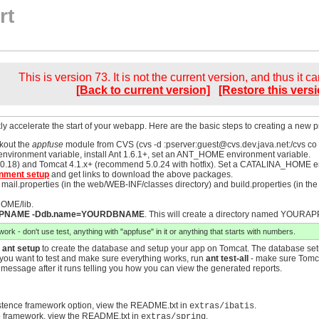
rt
This is version 73. It is not the current version, and thus it c
[Back to current version]
[Restore this versi
ly accelerate the start of your webapp. Here are the basic steps to creating a new pro
kout the
appfuse
module from CVS (cvs -d :pserver:
guest@cvs.dev.java.net
:/cvs co
nvironment variable, install Ant 1.6.1+, set an ANT_HOME environment variable.
.18) and Tomcat 4.1.x+ (recommend 5.0.24 with hotfix). Set a CATALINA_HOME envir
nment setup
and get links to download the above packages.
il.properties (in the web/WEB-INF/classes directory) and build.properties (in the ro
HOME/lib.
APPNAME -Ddb.name=YOURDBNAME
. This will create a directory named YOURAP
rk - don't use test, anything with "appfuse" in it or anything that starts with numbers.
n
ant setup
to create the database and setup your app on Tomcat. The database setu
 If you want to test and make sure everything works, run
ant test-all
- make sure Tomca
a message after it runs telling you how you can view the generated reports.
stence framework option, view the README.txt in
.
extras/ibatis
 framework, view the README.txt in
.
extras/spring