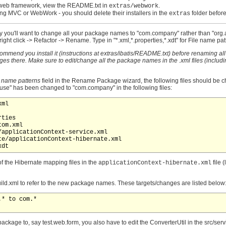
web framework, view the README.txt in
.
extras/webwork
pring MVC or WebWork - you should delete their installers in the
folder before
extras
 likely you'll want to change all your package names to "com.company" rather than "org
ht click -> Refactor -> Rename. Type in "*.xml,*.properties,*.xdt" for File name patt
ommend you install it (instructions at extras/ibatis/README.txt) before renaming all th
s there. Make sure to edit/change all the package names in the .xml files (includ
e name patterns
field in the Rename Package wizard, the following files should be ch
pfuse" has been changed to "com.company" in the following files:
ml

ties

om.xml

applicationContext-service.xml

e/applicationContext-hibernate.xml

of the Hibernate mapping files in the
file 
applicationContext-hibernate.xml
build.xml to refer to the new package names. These targets/changes are listed below
* to com.*

ckage to, say test.web.form, you also have to edit the ConverterUtil in the src/ser