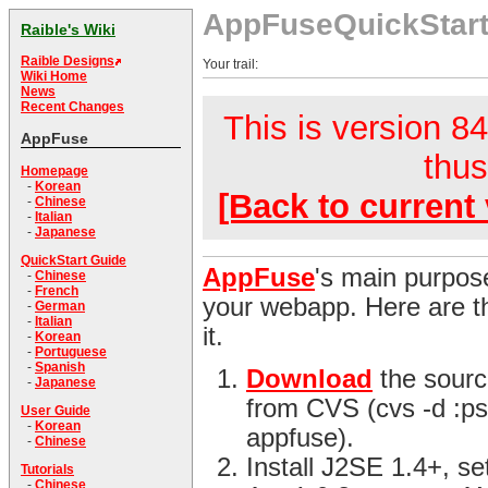
AppFuseQuickStar
Raible's Wiki
Raible Designs
Your trail:
Wiki Home
News
Recent Changes
This is version 84
AppFuse
thus
Homepage
-
Korean
[Back to current 
-
Chinese
-
Italian
-
Japanese
QuickStart Guide
AppFuse
's main purpose
-
Chinese
-
French
your webapp. Here are th
-
German
-
Italian
it.
-
Korean
-
Portuguese
-
Spanish
Download
the sourc
-
Japanese
from CVS (cvs -d :ps
User Guide
-
Korean
appfuse).
-
Chinese
Install J2SE 1.4+, s
Tutorials
-
Chinese