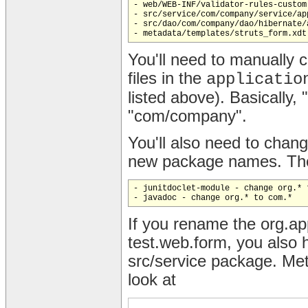
- web/WEB-INF/validator-rules-custom.
- src/service/com/company/service/ap
- src/dao/com/company/dao/hibernate/
You'll need to manually 
files in the
applicatio
listed above). Basically
"com/company".
You'll also need to change
new package names. Thes
- junitdoclet-module - change org.* t
If you rename the org.a
test.web.form, you also h
src/service package. Met
look at