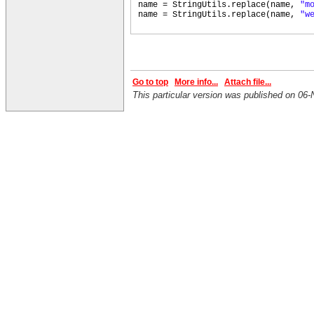
name = StringUtils.replace
(
name,
"m
name = StringUtils.replace
(
name,
"w
Go to top
More info...
Attach file...
This particular version was published on 0