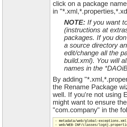
click on a package name 
in "*.xml,*.properties,*.x
NOTE:
If you want t
(instructions at extr
packages. If you don't
a source directory a
edit/change all the p
build.xml). You will
names in the *DAOiBa
By adding "*.xml,*.proper
the Rename Package wiza
well. If you're not using 
might want to ensure th
"com.company" in the foll
- metadata/web/global-exceptions.xml

- web/WEB-INF/classes/log4j.propertie