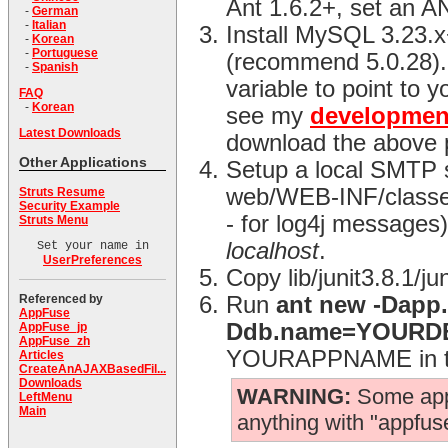
Ant 1.6.2+, set an 
-
German
-
Italian
Install MySQL 3.23.
-
Korean
-
Portuguese
(recommend 5.0.28)
-
Spanish
variable to point to y
FAQ
-
Korean
see my
developmen
Latest Downloads
download the above 
Other Applications
Setup a local SMTP s
web/WEB-INF/classes d
Struts Resume
Security Example
- for log4j messages) 
Struts Menu
localhost
.
Set your name in
UserPreferences
Copy lib/junit3.8.1/j
Referenced by
Run
ant new -Dap
AppFuse
Ddb.name=YOUR
AppFuse_jp
AppFuse_zh
YOURAPPNAME in the
Articles
CreateAnAJAXBasedFil...
Downloads
WARNING:
Some app.
LeftMenu
Main
anything with "appfuse