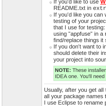
If you'd like to use
W
README.txt in
ext
If you'd like you can
testing of your proj
that I use for testing
using "appfuse" in a r
find/replace things it
If you don't want to
should delete their in
your project into sour
NOTE:
These installer
IDEA one. You'll need 
Usually, after you get all 
all your package names 
I use Eclipse to rename 