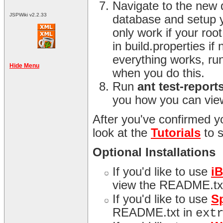
Navigate to the new 
JSPWiki v2.2.33
database and setup y
only work if your ro
in build.properties i
everything works, ru
Hide Menu
when you do this.
Run
ant test-report
you how you can view
After you've confirmed yo
look at the
Tutorials
to 
Optional Installations
If you'd like to use
i
view the README.tx
If you'd like to use
S
README.txt in
ext