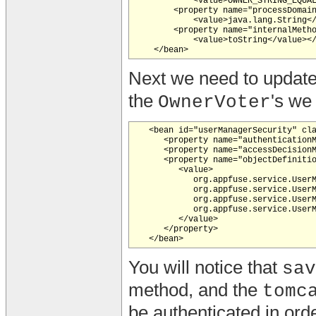
            <value>OWNER_STRING_EQUAL
        <property name="processDomain
            <value>java.lang.String</
        <property name="internalMetho
            <value>toString</value></
Next we need to updat
the
's we 
OwnerVoter
   <bean id="userManagerSecurity" cla
      <property name="authenticationM
      <property name="accessDecisionM
      <property name="objectDefinitio
         <value>

            org.appfuse.service.UserM
            org.appfuse.service.UserM
            org.appfuse.service.UserM
            org.appfuse.service.UserM
         </value>

      </property>

You will notice that
sav
method, and the
tomc
be authenticated in orde