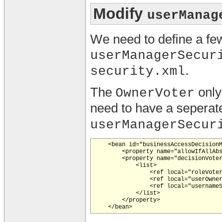
Modify
userManag
We need to define a fe
userManagerSecur
.
security.xml
The
only
OwnerVoter
need to have a sepera
userManagerSecur
    <bean id="businessAccessDecisionM
        <property name="allowIfAllAbs
        <property name="decisionVoter
            <list>

                <ref local="roleVoter
                <ref local="userOwner
                <ref local="usernameS
            </list>

        </property>
