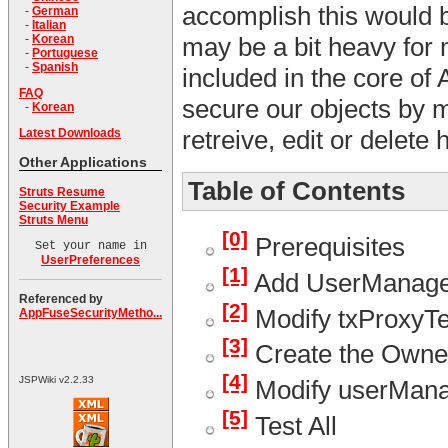
accomplish this would be
-
German
-
Italian
-
Korean
may be a bit heavy for 
-
Portuguese
-
Spanish
included in the core of 
FAQ
secure our objects by m
-
Korean
retreive, edit or delete 
Latest Downloads
Other Applications
Table of Contents
Struts Resume
Security Example
Struts Menu
[0]
Prerequisites
Set your name in
UserPreferences
[1]
Add UserManager
Referenced by
[2]
Modify txProxyTe
AppFuseSecurityMetho...
[3]
Create the Owne
[4]
JSPWiki v2.2.33
Modify userManag
[5]
Test All