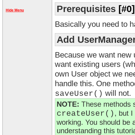
Prerequisites
[#0]
Hide Menu
Basically you need to 
Add UserManager
Because we want new us
want existing users (w
own User object we ne
handle this. One meth
will not.
saveUser()
NOTE:
These methods s
createUser()
, but 
working. You should be a
understanding this tutoria