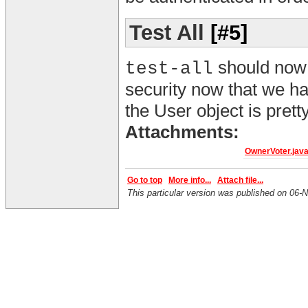
Test All
[#5]
should now w
test-all
security now that we ha
the User object is prett
Attachments:
OwnerVoter.jav
Go to top
More info...
Attach file...
This particular version was published on 0