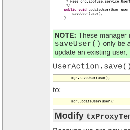
* @see org.appfuse.service.User
*/
public
void
updateUser
(
User user
saveUser
(
user
)
;
}
NOTE:
These manager m
saveUser()
only be 
update an existing user, 
UserAction.save(
to:
Modify
txProxyTe