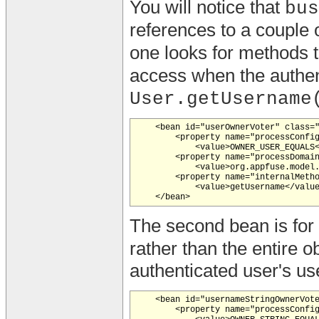
You will notice that
bus
references to a couple
one looks for methods 
access when the authe
User.getUsername
    <bean id="userOwnerVoter" class="
        <property name="processConfig
            <value>OWNER_USER_EQUALS<
        <property name="processDomain
            <value>org.appfuse.model.
        <property name="internalMetho
            <value>getUsername</value
The second bean is fo
rather than the entire o
authenticated user's u
    <bean id="usernameStringOwnerVote
        <property name="processConfig