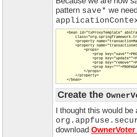
Because we are now savi
pattern
we need
save*
applicationConte
    <bean id="txProxyTemplate" abstra
        class="org.springframework.tr
        <property name="transactionMa
        <property name="transactionAt
            <props>

                <prop key="save*">PRO
                <prop key="update*">P
                <prop key="remove*">P
                <prop key="*">PROPAGA
            </props>

        </property>

Create the
OwnerV
I thought this would be 
org.appfuse.secu
download
OwnerVoter