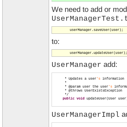
We need to add or modif
UserManagerTest.
to:
add:
UserManager
* Updates a user
's
information
*
* @param user the user
's
inform
* @throws UserExistsException
*/
public
void
updateUser
(
User user
a
UserManagerImpl