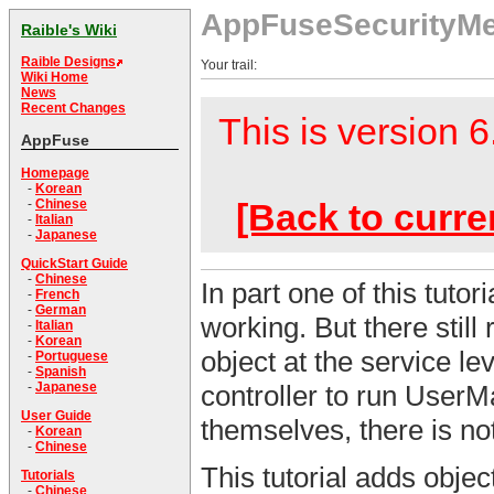
AppFuseSecurityM
Raible's Wiki
Raible Designs
Your trail:
Wiki Home
News
Recent Changes
This is version 6
AppFuse
Homepage
-
Korean
[Back to curre
-
Chinese
-
Italian
-
Japanese
QuickStart Guide
-
Chinese
In part one of this tuto
-
French
-
German
working. But there stil
-
Italian
-
Korean
object at the service l
-
Portuguese
-
Spanish
-
Japanese
controller to run User
User Guide
themselves, there is not
-
Korean
-
Chinese
This tutorial adds objec
Tutorials
-
Chinese