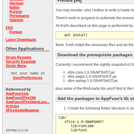
Preface
[#0]
-
German
-
Italian
You may wonder, why I bother to write a howto fo
-
Korean
-
Portuguese
There's work in progress to automate the process 
-
Spanish
All that's described on this page is performed by 
FAQ
-
Korean
Latest Downloads
there. It will install the necessary files and do 
Other Applications
Download the prerequistie packages
Struts Resume
Security Example
Currently I recommend the nightly snapshot of XF
Struts Menu
xfire-core-1.0-SNAPSHOT.jar
Set your name in
xfire-aegis-1.0-SNAPSHOT.jar
UserPreferences
xfire-spring-1.0-SNAPSHOT.jar
plus some of the third-party libs you'll find in th
Referenced by
AppFuseAxis
AppFuseXFireOld
Add the packages to AppFuse's lib s
AppFuseXFireOpenLasz...
Articles
Create the following folder structure in yo
XFireAegisMapping
lib/

   xfire-1.0-SNAPSHOT/

      lib/runtime

JSPWiki v2.2.33