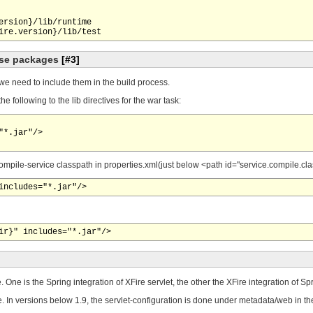
ersion}/lib/runtime

hese packages
[#3]
we need to include them in the build process.
 following to the lib directives for the war task:
*.jar"/>

e compile-service classpath in properties.xml(just below <path id="service.compile.cl
. One is the Spring integration of XFire servlet, the other the XFire integration of 
 In versions below 1.9, the servlet-configuration is done under metadata/web in 