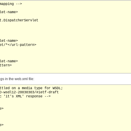
apping -->

et-name>

t.DispatcherServlet

et-name>

et/*</url-pattern>

et-name>

tern>

s in the web.xml file:
ttled on a media type for WSDL;

D-wsdl12-20030303/#ietf-draft

c 'it's XML' response -->

>

>
