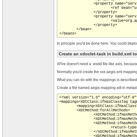
		<property name="serviceBean">

			<ref bean="userManager" />

		</property>

		<property name="serviceInterface">

			<value>org.appfuse.service.UserManager</value>

		</property>

	</bean>

In principle you'd be done here. You could deplo
Create an xdoclet-task in build.xml t
XFire doesn't need a .wsdd file like axis, becaus
Normally you'd create the xxx.aegis.xml mapping f
What you can do with the mappings is describe
Create a file named aegis-mapping.xdt in metad
<?xml version="1.0" encoding="utf-8"?
<mappings<XDtClass:ifHasClassTag tag
	<mapping<XDtClass:ifHasClassTag tagName="aegis.mapping" paramName="name"> name="<XDtClass:ifHasClassTag tagName="aegis.mapping" paramName="xmlns"><XDtClass:className/>:</XDtClass:ifHasClassTag><XDtClass:classTagValue tagName="aegis.mapping" paramName="name"/>"</XDtClass:ifHasClassTag><XDtClass:ifHasClassTag tagName="aegis.mapping" paramName="uri"> uri="<XDtClass:classTagValue tagName="aegis.mapping" paramName="uri"/>"</XDtClass:ifHasClassTag>>

	<XDtMethod:forAllMethods>

		<XDtMethod:ifHasMethodTag tagName="aegis.property"><property<XDtMethod:ifHasMethodTag tagName="aegis.property" paramName="name"> name="<XDtMethod:methodTagValue tagName="aegis.property" paramName="name"/>"</XDtMethod:ifHasMethodTag><XDtMethod:ifDoesntHaveMethodTag tagName="aegis.property" paramName="name"> name="<XDtMethod:propertyName/>"</XDtMethod:ifDoesntHaveMethodTag><XDtMethod:ifHasMethodTag tagName="aegis.property" paramName="type"> type="<XDtMethod:methodTagValue tagName="aegis.property" paramName="type"/>"</XDtMethod:ifHasMethodTag><XDtMethod:ifHasMethodTag tagName="aegis.property" paramName="mappedName"> mappedName="<XDtMethod:methodTagValue tagName="aegis.property" paramName="mappedName"/>"</XDtMethod:ifHasMethodTag><XDtMethod:ifHasMethodTag tagName="aegis.property" paramName="nillable"> nillable="<XDtMethod:methodTagValue tagName="aegis.property" paramName="nillable"/>"</XDtMethod:ifHasMethodTag><XDtMethod:ifHasMethodTag tagName="aegis.property" paramName="ignore"> ignore="<XDtMethod:methodTagValue tagName="aegis.property" paramName="ignore"/>"</XDtMethod:ifHasMethodTag><XDtMethod:ifHasMethodTag tagName="aegis.property" paramName="componentType"> componentType="<XDtMethod:methodTagValue tagName="aegis.property" paramName="componentType"/>"</XDtMethod:ifHasMethodTag><XDtMethod:ifHasMethodTag tagName="aegis.property" paramName="style"> style="<XDtMethod:methodTagValue tagName="aegis.property" paramName="style"/>"</XDtMethod:ifHasMethodTag>/></XDtMethod:ifHasMethodTag>

		<XDtMethod:ifHasMethodTag tagName="aegis.method"><method<XDtMethod:ifHasMethodTag tagName="aegis.method" paramName="name"> name="<XDtMethod:methodTagValue tagName="aegis.method" paramName="name"/>"</XDtMethod:ifHasMethodTag><XDtMethod:ifDoesntHaveMethodTag tagName="aegis.method" paramName="name"> name="<XDtMethod:methodName/>"</XDtMethod:ifDoesntHaveMethodTag>>

		<XDtMethod:ifHasMethodTag tagName="aegis.method-return-type">

			<return-type<XDtMethod:ifHasMethodTag tagName="aegis.method-return-type" paramName="keyType"> keyType="<XDtMethod:methodTagValue tagName="aegis.method-return-type" paramName="keyType"/>"</XDtMethod:ifHasMethodTag><XDtMethod:ifHasMethodTag tagName="aegis.method-return-type" paramName="componentType"> componentType="<XDtMethod:methodTagValue tagName="aegis.method-return-type" paramName="componentType"/>"</XDtMethod:ifHasMethodTag><XDtMethod:ifHasMethodTag tagName="aegis.method-return-type" paramName="mappedName"> mappedName="<XDtMethod:methodTagValue tagName="aegis.method-return-type" paramName="mappedName"/>"</XDtMethod:ifHasMethodTag><XDtMethod:ifHasMethodTag tagName="aegis.method-return-type" paramName="typeName"> typeName="<XDtMethod:methodTagValue tagName="aegis.method-return-type" paramName="typeName"/>"</XDtMethod:ifHasMethodTag><XDtMethod:ifHasMethodTag tagName="aegis.method-return-type" paramName="type"> typeName="<XDtMethod:methodTagValue tagName="aegis.method-return-type" paramName="type"/>"</XDtMethod:ifHasMethodTag>/>

		</XDtMethod:ifHasMethodTag>

		<XDtMethod:ifHasMethodTag tagName="aegis.method-parameter">
