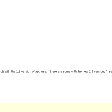
cts with the 1.8 version of appfuse. If there are some with the new 1.9 version, I'll