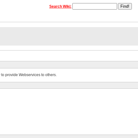
Search Wiki:
 to provide Webservices to others.