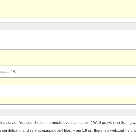
asspath">):
Spring servlet. You see, the both projects love each other :-) We'll go with the Spri
the servlets.xml and servlet-mapping.xml files. From 1.9 on, there is a web.xml f