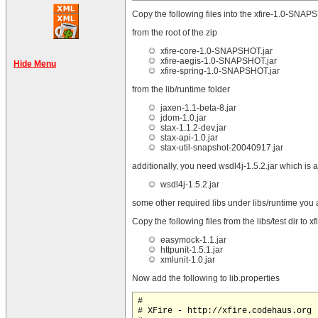
Copy the following files into the xfire-1.0-SNAPS
from the root of the zip
xfire-core-1.0-SNAPSHOT.jar
xfire-aegis-1.0-SNAPSHOT.jar
Hide Menu
xfire-spring-1.0-SNAPSHOT.jar
from the lib/runtime folder
jaxen-1.1-beta-8.jar
jdom-1.0.jar
stax-1.1.2-dev.jar
stax-api-1.0.jar
stax-util-snapshot-20040917.jar
additionally, you need wsdl4j-1.5.2.jar which is 
wsdl4j-1.5.2.jar
some other required libs under libs/runtime you al
Copy the following files from the libs/test dir to
easymock-1.1.jar
httpunit-1.5.1.jar
xmlunit-1.0.jar
Now add the following to lib.properties
#

# XFire - http://xfire.codehaus.org
