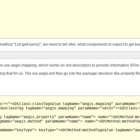
ethod "List getUsers()", we need to tell xfire, what components to expect to get ba
, we use aegis-mapping, which works on xml descriptors to provide information XFire c
g that for us. The xxx.aegis.xml files go into the package structure like property fi
e/>="<XDtClass:classTagValue tagName="aegis.mapping" paramName="x