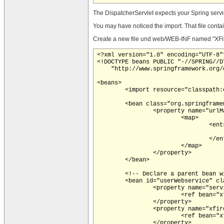
The DispatcherServlet expects your Spring servic
You may have noticed the import. That file contain
Create a new file und web/WEB-INF named "XFire-s
<?xml version="1.0" encoding="UTF-8"?
<!DOCTYPE beans PUBLIC "-//SPRING//DT
    "http://www.springframework.org/
<beans>

	<import resource="classpath:org/codehaus/xfire/spring/xfire.xml"/>

	<bean class="org.springframework.web.servlet.handler.SimpleUrlHandlerMapping">

		<property name="urlMap">

			<map>

				<entry key="/UserService">

					<ref bean="userWebservice"
				</entry>

			</map>

		</property>

	</bean>

	<!-- Declare a parent bean with all properties common to both services -->

	<bean id="userWebservice" class="org.codehaus.xfire.spring.remoting.XFireExporter">

		<property name="serviceFactory">

			<ref bean="xfire.serviceFactory" />

		</property>

		<property name="xfire">

			<ref bean="xfire" />

		</property>
