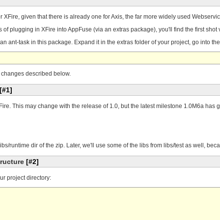
r XFire, given that there is already one for Axis, the far more widely used Webservi
of plugging in XFire into AppFuse (via an extras package), you'll find the first shot
an ant-task in this package. Expand it in the extras folder of your project, go into th
the changes described below.
[#1]
ire. This may change with the release of 1.0, but the latest milestone 1.0M6a has g
e libs/runtime dir of the zip. Later, we'll use some of the libs from libs/test as well, 
tructure
[#2]
ur project directory: