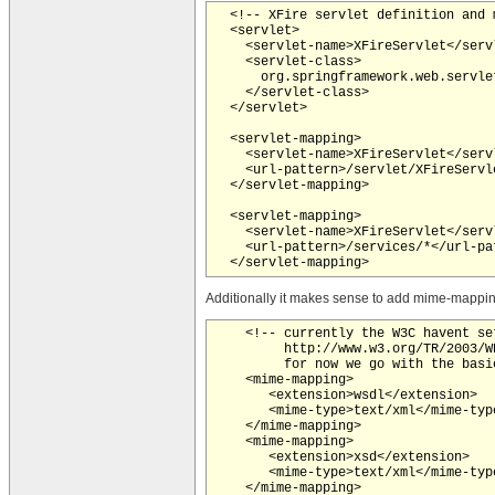
  <!-- XFire servlet definition and m
  <servlet>

    <servlet-name>XFireServlet</servl
    <servlet-class>

      org.springframework.web.servle
    </servlet-class>

  </servlet>

  <servlet-mapping>

    <servlet-name>XFireServlet</servl
    <url-pattern>/servlet/XFireServl
  </servlet-mapping>

  <servlet-mapping>

    <servlet-name>XFireServlet</servl
    <url-pattern>/services/*</url-pat
Additionally it makes sense to add mime-mapping
    <!-- currently the W3C havent se
         http://www.w3.org/TR/2003/W
         for now we go with the basi
    <mime-mapping>

       <extension>wsdl</extension>

       <mime-type>text/xml</mime-type
    </mime-mapping>

    <mime-mapping>

       <extension>xsd</extension>

       <mime-type>text/xml</mime-type