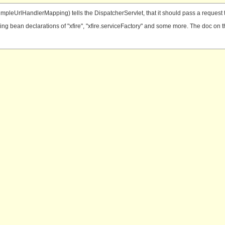
 (SimpleUrlHandlerMapping) tells the DispatcherServlet, that it should pass a reque
g bean declarations of "xfire", "xfire.serviceFactory" and some more. The doc on the x