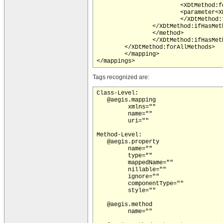
			<XDtMethod:forAllMethodTags tagName="aegis.method-parameter">

			<parameter<XDtMethod:ifHasMethodTag tagName="aegis.method-parameter" paramName="index"> index="<XDtMethod:methodTagValue tagName="aegis.method-parameter" paramName="index"/>"</XDtMethod:ifHasMethodTag><XDtMethod:ifHasMethodTag tagName="aegis.method-parameter" paramName="keyType"> keyType="<XDtMethod:methodTagValue tagName="aegis.method-parameter" paramName="keyType"/>"</XDtMethod:ifHasMethodTag><XDtMethod:ifHasMethodTag tagName="aegis.method-parameter" paramName="componentType"> componentType="<XDtMethod:methodTagValue tagName="aegis.method-parameter" paramName="componentType"/>"</XDtMethod:ifHasMethodTag><XDtMethod:ifHasMethodTag tagName="aegis.method-parameter" paramName="mappedName"> mappedName="<XDtMethod:methodTagValue tagName="aegis.method-parameter" paramName="mappedName"/>"</XDtMethod:ifHasMethodTag><XDtMethod:ifHasMethodTag tagName="aegis.method-parameter" paramName="typeName"> typeName="<XDtMethod:methodTagValue tagName="aegis.method-parameter" paramName="typeName"/>"</XDtMethod:ifHasMethodTag><XDtMethod:ifHasMethodTag tagName="aegis.method-parameter" paramName="type"> typeName="<XDtMethod:methodTagValue tagName="aegis.method-parameter" paramName="type"/>"</XDtMethod:ifHasMethodTag>/>

			</XDtMethod:forAllMethodTags>

		</XDtMethod:ifHasMethodTag>

		</method>

		</XDtMethod:ifHasMethodTag>

	</XDtMethod:forAllMethods>

	</mapping>

Tags recognized are:
Class-Level:

   @aegis.mapping

         xmlns=""

         name=""

         uri=""

Method-Level:

   @aegis.property

         name=""

         type=""

         mappedName=""

         nillable=""

         ignore=""

         componentType=""

         style=""

   @aegis.method

         name=""
