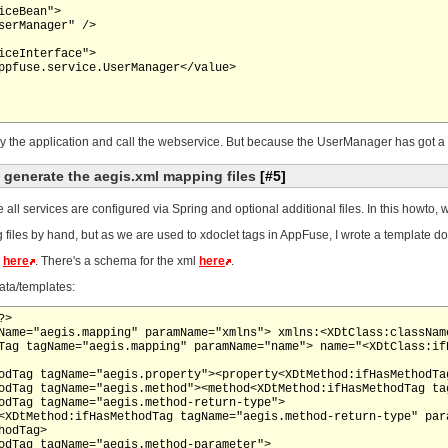
y the application and call the webservice. But because the UserManager has got a m
o generate the aegis.xml mapping files
[#5]
e all services are configured via Spring and optional additional files. In this howto
iles by hand, but as we are used to xdoclet tags in AppFuse, I wrote a template doin
d
here
. There's a schema for the xml
here
.
ata/templates:
>

Name="aegis.mapping" paramName="xmlns"> xmlns:<XDtClass:classNam