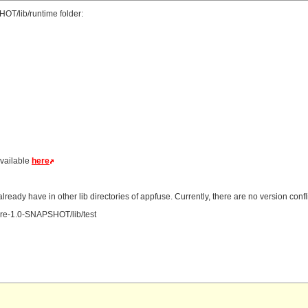
HOT/lib/runtime folder:
available
here
ready have in other lib directories of appfuse. Currently, there are no version confli
 xfire-1.0-SNAPSHOT/lib/test