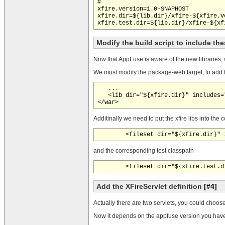
#

xfire.version=1.0-SNAPHOST

xfire.dir=${lib.dir}/xfire-${xfire.v
Modify the build script to include t
Now that AppFuse is aware of the new libraries, 
We must modify the package-web target, to add the
   ...

   <lib dir="${xfire.dir}" includes="
Additinally we need to put the xfire libs into th
and the corresponding test classpath
Add the XFireServlet definition
[#4]
Actually there are two servlets, you could choose
Now it depends on the appfuse version you have.