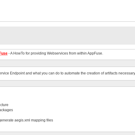
pFuse
- A HowTo for providing Webservices from within AppFuse.
ervice Endpoint and what you can do to automate the creation of artifacts necessary
ucture
packages
 generate aegis.xml mapping files