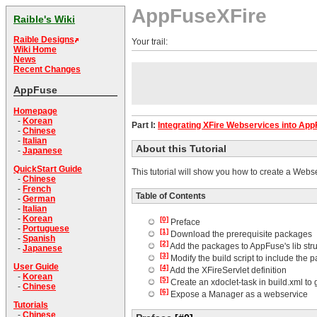
AppFuseXFire
Raible's Wiki
Raible Designs
Your trail:
Wiki Home
News
Recent Changes
AppFuse
Homepage
-
Korean
Part I:
Integrating XFire Webservices into Ap
-
Chinese
-
Italian
About this Tutorial
-
Japanese
QuickStart Guide
This tutorial will show you how to create a Webs
-
Chinese
-
French
Table of Contents
-
German
-
Italian
-
Korean
[0]
Preface
-
Portuguese
[1]
Download the prerequisite packages
-
Spanish
[2]
Add the packages to AppFuse's lib str
-
Japanese
[3]
Modify the build script to include the 
User Guide
[4]
Add the XFireServlet definition
-
Korean
[5]
Create an xdoclet-task in build.xml to
-
Chinese
[6]
Expose a Manager as a webservice
Tutorials
-
Chinese