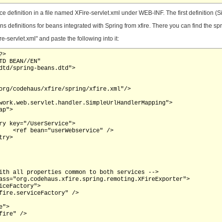
e definition in a file named XFire-servlet.xml under WEB-INF. The first definition
s definitions for beans integrated with Spring from xfire. There you can find the sprin
ervlet.xml" and paste the following into it:
>

D BEAN//EN"

dtd/spring-beans.dtd">

 />
