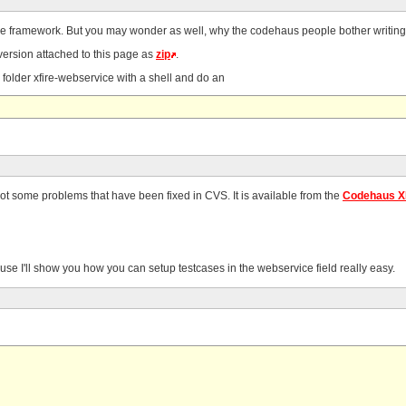
ce framework. But you may wonder as well, why the codehaus people bother writing XF
 version attached to this page as
zip
.
e folder xfire-webservice with a shell and do an
ot some problems that have been fixed in CVS. It is available from the
Codehaus X
because I'll show you how you can setup testcases in the webservice field really easy.