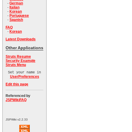
-
German
-
Italian
-
Korean
-
Portuguese
-
Spanish
FAQ
-
Korean
Latest Downloads
Other Applications
Struts Resume
Security Example
Struts Menu
Set your name in
UserPreferences
Edit this page
Referenced by
JSPWikiFAQ
JSPWiki v2.2.33