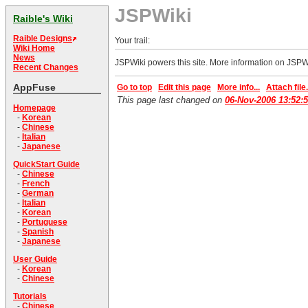
JSPWiki
Raible's Wiki
Raible Designs
Your trail:
Wiki Home
News
JSPWiki powers this site. More information on JSPW
Recent Changes
AppFuse
Go to top
Edit this page
More info...
Attach file.
This page last changed on
06-Nov-2006 13:52:
Homepage
-
Korean
-
Chinese
-
Italian
-
Japanese
QuickStart Guide
-
Chinese
-
French
-
German
-
Italian
-
Korean
-
Portuguese
-
Spanish
-
Japanese
User Guide
-
Korean
-
Chinese
Tutorials
-
Chinese