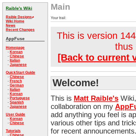
Main
Raible's Wiki
Raible Designs
Your trail:
Wiki Home
News
Recent Changes
This is version 144.
AppFuse
thus 
Homepage
-
Korean
[Back to current 
-
Chinese
-
Italian
-
Japanese
QuickStart Guide
-
Chinese
Welcome!
-
French
-
German
-
Italian
-
Korean
This is
Matt Raible's
Wiki,
-
Portuguese
-
Spanish
collaboration on my
AppF
-
Japanese
add anything you feel is appr
User Guide
-
Korean
various other tips and tri
-
Chinese
for recent announcements
Tutorials
-
Chinese