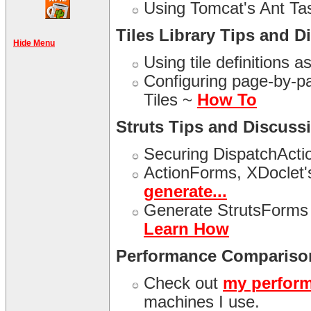
Using Tomcat's Ant T
Tiles Library Tips and D
Hide Menu
Using tile definitions a
Configuring page-by-pag
Tiles ~
How To
Struts Tips and Discuss
Securing DispatchActi
ActionForms, XDoclet'
generate...
Generate StrutsForms 
Learn How
Performance Compariso
Check out
my perfor
machines I use.