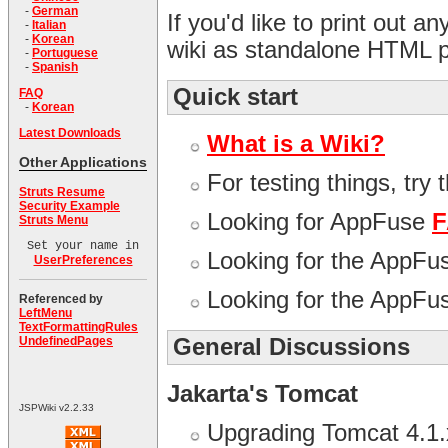
-
German
If you'd like to print out a
-
Italian
-
Korean
wiki as standalone HTML 
-
Portuguese
-
Spanish
Quick start
FAQ
-
Korean
Latest Downloads
What is a Wiki?
Other Applications
For testing things, try 
Struts Resume
Security Example
Looking for AppFuse
Struts Menu
Set your name in
Looking for the AppF
UserPreferences
Looking for the AppF
Referenced by
LeftMenu
TextFormattingRules
General Discussions
UndefinedPages
Jakarta's Tomcat
JSPWiki v2.2.33
Upgrading Tomcat 4.1.