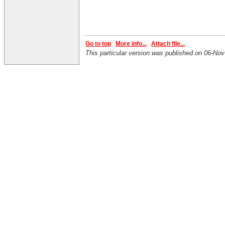
Go to top
More info...
Attach file...
This particular version was published on 06-N