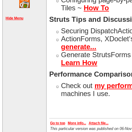
Tiles ~
How To
Struts Tips and Discuss
Hide Menu
Securing DispatchActi
ActionForms, XDoclet'
generate...
Generate StrutsForms 
Learn How
Performance Compariso
Check out
my perfor
machines I use.
Go to top
More info...
Attach file...
This particular version was published on 06-N