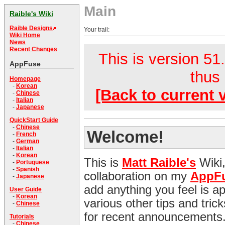
Main
Raible's Wiki
Raible Designs
Your trail:
Wiki Home
News
Recent Changes
This is version 51.
AppFuse
thus 
Homepage
-
Korean
[Back to current 
-
Chinese
-
Italian
-
Japanese
QuickStart Guide
-
Chinese
Welcome!
-
French
-
German
-
Italian
-
Korean
This is
Matt Raible's
Wiki,
-
Portuguese
-
Spanish
collaboration on my
AppF
-
Japanese
add anything you feel is appr
User Guide
-
Korean
various other tips and tri
-
Chinese
for recent announcements
Tutorials
-
Chinese