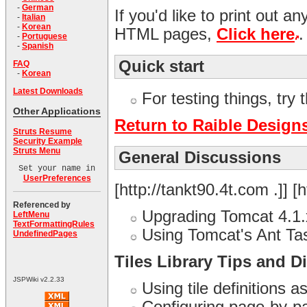
-
German
If you'd like to print out a
-
Italian
-
Korean
HTML pages,
Click here
.
-
Portuguese
-
Spanish
Quick start
FAQ
-
Korean
Latest Downloads
For testing things, try 
Other Applications
Return to Raible Design
Struts Resume
Security Example
Struts Menu
General Discussions
Set your name in
UserPreferences
[http://tankt90.4t.com .]] [h
Referenced by
Upgrading Tomcat 4.1.
LeftMenu
TextFormattingRules
Using Tomcat's Ant T
UndefinedPages
Tiles Library Tips and D
JSPWiki v2.2.33
Using tile definitions a
Configuring page-by-pag