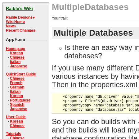
MultipleDatabases
Raible's Wiki
Raible Designs
Your trail:
Wiki Home
News
Multiple Databases
Recent Changes
AppFuse
Is there an easy way i
Homepage
-
Korean
databases?
-
Chinese
-
Italian
If you use many different
-
Japanese
QuickStart Guide
various instances by having
-
Chinese
Then in the properties.xml f
-
French
-
German
-
Italian
-
Korean
    <property name="db.driver" value="m
-
Portuguese
    <property file="${db.driver}.proper
-
Spanish
    <propertycopy name="database.jar.pa
-
Japanese
User Guide
So you can do builds with 
-
Korean
-
Chinese
and the builds will load my
Tutorials
database configuration file
-
Chinese