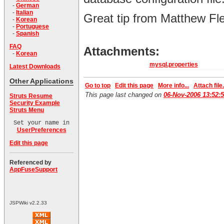
-
German
-
Italian
Great tip from Matthew Fl
-
Korean
-
Portuguese
-
Spanish
FAQ
Attachments:
-
Korean
mysql.properties
Latest Downloads
Other Applications
Go to top
Edit this page
More info...
Attach file.
This page last changed on
06-Nov-2006 13:52:
Struts Resume
Security Example
Struts Menu
Set your name in
UserPreferences
Edit this page
Referenced by
AppFuseSupport
JSPWiki v2.2.33