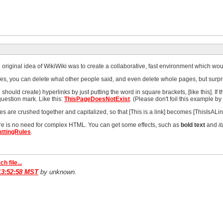
riginal idea of WikiWiki was to create a collaborative, fast environment which would
s, you can delete what other people said, and even delete whole pages, but surpri
hould create) hyperlinks by just putting the word in square brackets, [like this]. If t
uestion mark. Like this:
ThisPageDoesNotExist
. (Please don't foil this example by 
 are crushed together and capitalized, so that [This is a link] becomes [ThisIsALin
ere is no need for complex HTML. You can get some effects, such as
bold text
and
it
ttingRules
.
ch file...
13:52:58 MST
by unknown.