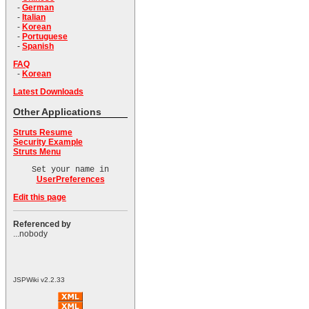
-
German
-
Italian
-
Korean
-
Portuguese
-
Spanish
FAQ
-
Korean
Latest Downloads
Other Applications
Struts Resume
Security Example
Struts Menu
Set your name in
UserPreferences
Edit this page
Referenced by
...nobody
JSPWiki v2.2.33