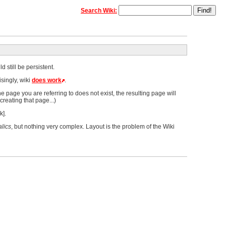
Search Wiki:
 still be persistent.
singly, wiki
does work
.
he page you are referring to does not exist, the resulting page will
creating that page...)
k].
alics
, but nothing very complex. Layout is the problem of the Wiki