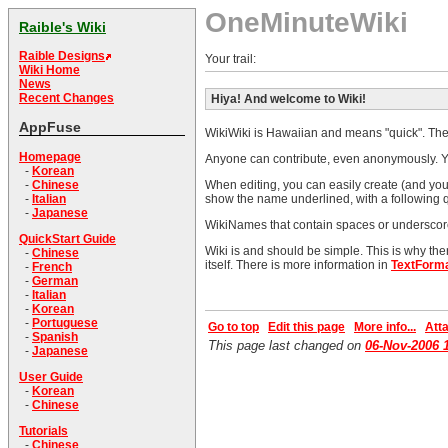
OneMinuteWiki
Raible's Wiki
Raible Designs
Your trail:
Wiki Home
News
Recent Changes
Hiya! And welcome to Wiki!
AppFuse
WikiWiki is Hawaiian and means "quick". The o
Homepage
Anyone can contribute, even anonymously. Ye
-
Korean
When editing, you can easily create (and you s
-
Chinese
show the name underlined, with a following q
-
Italian
-
Japanese
WikiNames that contain spaces or underscores
QuickStart Guide
Wiki is and should be simple. This is why th
-
Chinese
itself. There is more information in
TextForma
-
French
-
German
-
Italian
-
Korean
-
Portuguese
Go to top
Edit this page
More info...
Atta
-
Spanish
This page last changed on
06-Nov-2006 
-
Japanese
User Guide
-
Korean
-
Chinese
Tutorials
-
Chinese