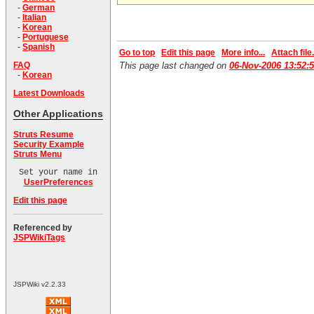
-
German
-
Italian
-
Korean
-
Portuguese
-
Spanish
Go to top
Edit this page
More info...
Attach file.
This page last changed on
06-Nov-2006 13:52:
FAQ
-
Korean
Latest Downloads
Other Applications
Struts Resume
Security Example
Struts Menu
Set your name in
UserPreferences
Edit this page
Referenced by
JSPWikiTags
JSPWiki v2.2.33