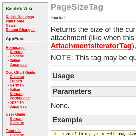
PageSizeTag
Raible's Wiki
Raible Designs
Your trail:
Wiki Home
News
Returns the size of the cur
Recent Changes
attachment (like when this 
AppFuse
AttachmentsIteratorTag
)
Homepage
-
Korean
NOTE: This tag may be qu
-
Chinese
-
Italian
-
Japanese
QuickStart Guide
Usage
-
Chinese
-
French
-
German
Parameters
-
Italian
-
Korean
-
Portuguese
-
Spanish
None.
-
Japanese
User Guide
Example
-
Korean
-
Chinese
Tutorials
-
Chinese