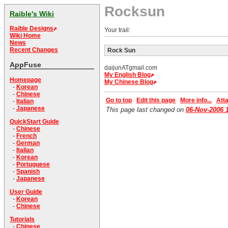
Rocksun
Raible's Wiki
Raible Designs
Your trail:
Wiki Home
News
Recent Changes
Rock Sun
AppFuse
daijunATgmail.com
My English Blog
Homepage
My Chinese Blog
-
Korean
-
Chinese
Go to top
Edit this page
More info...
Atta
-
Italian
-
Japanese
This page last changed on
06-Nov-2006 
QuickStart Guide
-
Chinese
-
French
-
German
-
Italian
-
Korean
-
Portuguese
-
Spanish
-
Japanese
User Guide
-
Korean
-
Chinese
Tutorials
-
Chinese