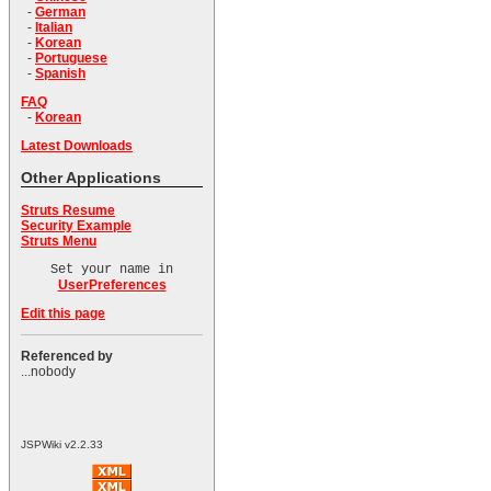
-
German
-
Italian
-
Korean
-
Portuguese
-
Spanish
FAQ
-
Korean
Latest Downloads
Other Applications
Struts Resume
Security Example
Struts Menu
Set your name in
UserPreferences
Edit this page
Referenced by
...nobody
JSPWiki v2.2.33