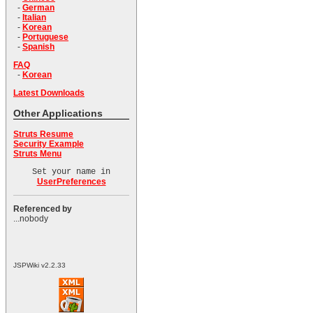
-
German
-
Italian
-
Korean
-
Portuguese
-
Spanish
FAQ
-
Korean
Latest Downloads
Other Applications
Struts Resume
Security Example
Struts Menu
Set your name in
UserPreferences
Referenced by
...nobody
JSPWiki v2.2.33