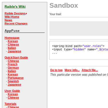
Sandbox
Raible's Wiki
Raible Designs
Your trail:
Wiki Home
News
Recent Changes
AppFuse
Homepage
-
Korean
-
Chinese
<spring:bind path=
"user.roles"
>
-
Italian
<input type=
"hidden"
name=
"_${sta
-
Japanese
...
QuickStart Guide
-
Chinese
-
French
-
German
Go to top
More info...
Attach file...
-
Italian
-
Korean
This particular version was published o
-
Portuguese
-
Spanish
-
Japanese
User Guide
-
Korean
-
Chinese
Tutorials
-
Chinese