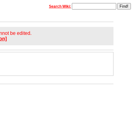
Search Wiki:
annot be edited.
on]