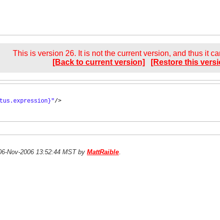
This is version 26. It is not the current version, and thus it c
[Back to current version]
[Restore this versi
tus.expression}"
/>
n 06-Nov-2006 13:52:44 MST by
MattRaible
.