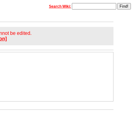
Search Wiki:
annot be edited.
on]