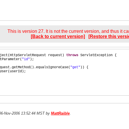
This is version 27. It is not the current version, and thus it c
[Back to current version]
[Restore this versi
ject
(
HttpServletRequest request
)
throws
ServletException
{
tParameter
(
"id"
)
;
quest.getMethod
()
.equalsIgnoreCase
(
"get"
)) {
User
(
userId
)
;
n 06-Nov-2006 13:52:44 MST by
MattRaible
.