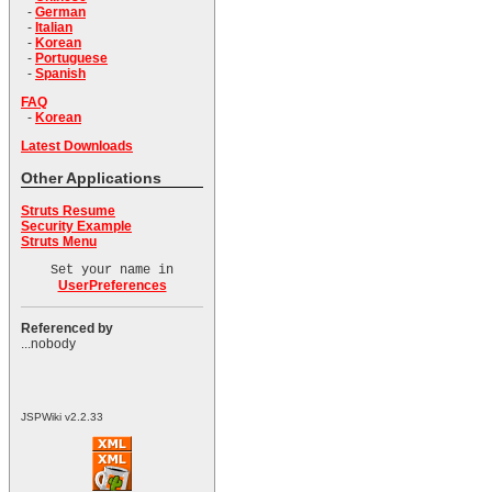
-
German
-
Italian
-
Korean
-
Portuguese
-
Spanish
FAQ
-
Korean
Latest Downloads
Other Applications
Struts Resume
Security Example
Struts Menu
Set your name in
UserPreferences
Referenced by
...nobody
JSPWiki v2.2.33