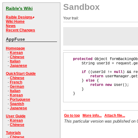
Sandbox
Raible's Wiki
Raible Designs
Your trail:
Wiki Home
News
Recent Changes
AppFuse
Homepage
-
Korean
-
Chinese
protected
Object formBackingOb
-
Italian
String userId = request.ge
-
Japanese
if
((
userId !=
null
)
&& re
QuickStart Guide
return
userManager.get
-
Chinese
}
else
{
-
French
return new
User
()
;
-
German
}
-
Italian
}
-
Korean
-
Portuguese
-
Spanish
-
Japanese
Go to top
More info...
Attach file...
User Guide
-
Korean
This particular version was published o
-
Chinese
Tutorials
-
Chinese