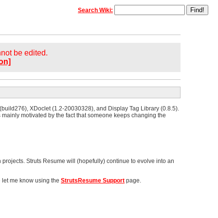
Search Wiki:
annot be edited.
on]
 (build276), XDoclet (1.2-20030328), and Display Tag Library (0.8.5).
s mainly motivated by the fact that someone keeps changing the
 projects. Struts Resume will (hopefully) continue to evolve into an
e let me know using the
StrutsResume Support
page.