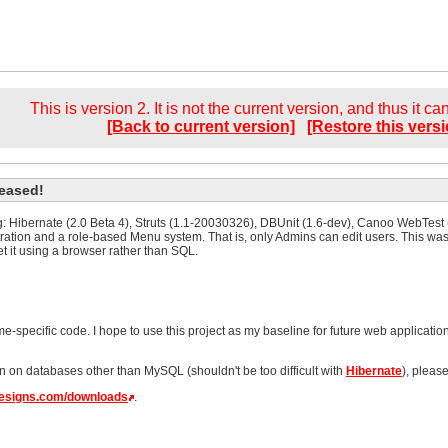
This is version 2. It is not the current version, and thus it c
[Back to current version]
[Restore this versi
leased!
ing: Hibernate (2.0 Beta 4), Struts (1.1-20030326), DBUnit (1.6-dev), Canoo WebTest
ration and a role-based Menu system. That is, only Admins can edit users. This wa
t it using a browser rather than SQL.
-specific code. I hope to use this project as my baseline for future web application
n on databases other than MySQL (shouldn't be too difficult with
Hibernate
), pleas
edesigns.com/downloads
.