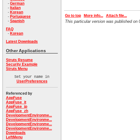
-
German
-
Italian
-
Korean
Go to top
More info...
Attach file...
-
Portuguese
-
Spanish
This particular version was published o
FAQ
-
Korean
Latest Downloads
Other Applications
Struts Resume
Security Example
Struts Menu
Set your name in
UserPreferences
Referenced by
AppFuse
AppFuse_it
AppFuse_jp
AppFuse_zh
DevelopmentEnvironme...
DevelopmentEnvironme...
DevelopmentEnvironme...
DevelopmentEnvironme...
Downloads
LeftMenu