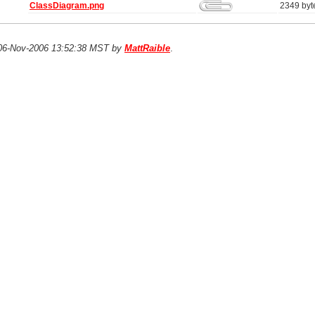
ClassDiagram.png
2349 byt
n 06-Nov-2006 13:52:38 MST by
MattRaible
.