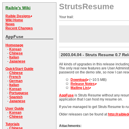
StrutsResume
Raible's Wiki
Raible Designs
Your trail:
Wiki Home
News
Recent Changes
AppFuse
Homepage
-
Korean
-
Chinese
2003.04.04
- Struts Resume 0.7 Re
-
Italian
-
Japanese
All kinds of upgrades in this release includ
The only real new features are User Administ
QuickStart Guide
password on the demo site, so now I can rese
-
Chinese
-
French
Download
(~10.5 MB)
-
German
Release Notes
-
Italian
Mailing List
-
Korean
-
Portuguese
AppFuse
is Struts Resume without any resume
-
Spanish
application that I can host my resume on.
-
Japanese
If you've managed to get Struts Resume to ru
User Guide
-
Korean
Older releases can be found at
http://raibl
-
Chinese
Tutorials
Attachments:
-
Chinese