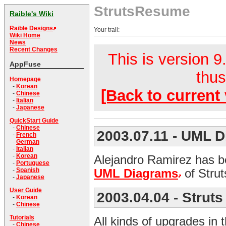
StrutsResume
Raible's Wiki
Raible Designs
Your trail:
Wiki Home
News
Recent Changes
This is version 9.
AppFuse
thus
Homepage
-
Korean
[Back to current 
-
Chinese
-
Italian
-
Japanese
QuickStart Guide
-
Chinese
2003.07.11
- UML D
-
French
-
German
-
Italian
-
Korean
Alejandro Ramirez has b
-
Portuguese
-
Spanish
UML Diagrams
of Stru
-
Japanese
User Guide
2003.04.04
- Strut
-
Korean
-
Chinese
Tutorials
All kinds of upgrades in 
-
Chinese