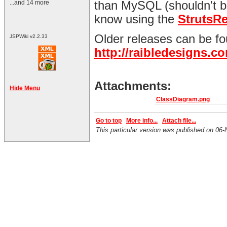
...and 14 more
than MySQL (shouldn't be
know using the
StrutsR
Older releases can be fo
JSPWiki v2.2.33
http://raibledesigns.
Attachments:
Hide Menu
ClassDiagram.png
Go to top
More info...
Attach file...
This particular version was published on 0