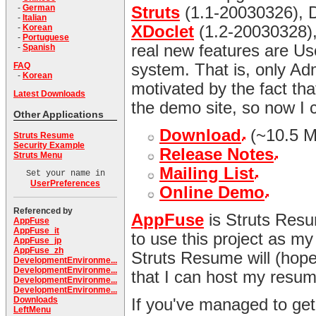
-
German
Struts
(1.1-20030326), D
-
Italian
-
Korean
XDoclet
(1.2-20030328), 
-
Portuguese
real new features are Us
-
Spanish
FAQ
system. That is, only Ad
-
Korean
motivated by the fact t
Latest Downloads
the demo site, so now I 
Other Applications
Download
(~10.5 
Struts Resume
Security Example
Release Notes
Struts Menu
Mailing List
Set your name in
UserPreferences
Online Demo
Referenced by
AppFuse
is Struts Resu
AppFuse
AppFuse_it
to use this project as my
AppFuse_jp
AppFuse_zh
Struts Resume will (hopef
DevelopmentEnvironme...
DevelopmentEnvironme...
that I can host my resum
DevelopmentEnvironme...
DevelopmentEnvironme...
Downloads
If you've managed to ge
LeftMenu