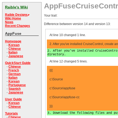
AppFuseCruiseContr
Raible's Wiki
Raible Designs
Your trail:
Wiki Home
News
Difference between version 14 and version 13:
Recent Changes
AppFuse
At line 10 changed 1 line.
Homepage
2. After you've installed CruiseControl, create an 
-
Korean
-
Chinese
2. After you've installed CruiseContro
-
Italian
directory.
-
Japanese
At line 12 changed 5 lines.
QuickStart Guide
-
Chinese
{{{
-
French
-
German
-
Italian
c:\Source
-
Korean
-
Portuguese
c:\Source\appfuse
-
Spanish
-
Japanese
c:\Source\appfuse-cc
User Guide
-
Korean
}}}
-
Chinese
3. Download the following files and pu
Tutorials
-
Chinese