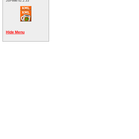
JSPWiki v2.2.33
Hide Menu