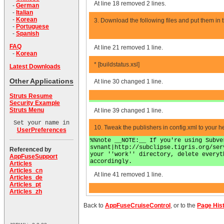
At line 18 removed 2 lines.
-
German
-
Italian
-
Korean
3. Download the following files and put them in t
-
Portuguese
-
Spanish
FAQ
At line 21 removed 1 line.
-
Korean
* [buildstatus.xsl]
Latest Downloads
Other Applications
At line 30 changed 1 line.
Struts Resume
Security Example
Struts Menu
At line 39 changed 1 line.
Set your name in
10. Tweak the publishers in config.xml to your he
UserPreferences
%%note __NOTE:__ If you're using Subve
svnant|http://subclipse.tigris.org/ser
Referenced by
your ''work'' directory, delete everyt
AppFuseSupport
accordingly.
Articles
Articles_cn
At line 41 removed 1 line.
Articles_de
Articles_pt
Articles_zh
Back to
AppFuseCruiseControl
, or to the
Page His