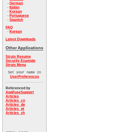
-
German
-
Italian
-
Korean
-
Portuguese
-
Spanish
FAQ
-
Korean
Latest Downloads
Other Applications
Struts Resume
Security Example
Struts Menu
Set your name in
UserPreferences
Referenced by
AppFuseSupport
Articles
Articles_cn
Articles_de
Articles_pt
Articles_zh