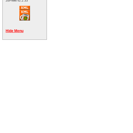
JSPWiki v2.2.33
Hide Menu