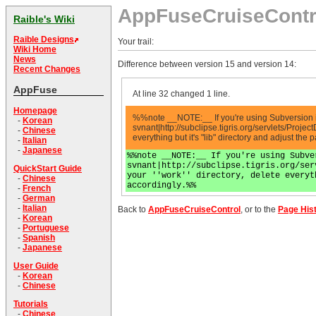
AppFuseCruiseContr
Raible's Wiki
Raible Designs
Your trail:
Wiki Home
News
Difference between version 15 and version 14:
Recent Changes
AppFuse
At line 32 changed 1 line.
Homepage
%%note __NOTE:__ If you're using Subversion 
-
Korean
svnant|http://subclipse.tigris.org/servlets/Proje
-
Chinese
everything but it's "lib" directory and adjust the 
-
Italian
-
Japanese
%%note __NOTE:__ If you're using Subve
svnant|http://subclipse.tigris.org/ser
QuickStart Guide
your ''work'' directory, delete everyt
-
Chinese
accordingly.%%
-
French
-
German
-
Italian
Back to
AppFuseCruiseControl
, or to the
Page His
-
Korean
-
Portuguese
-
Spanish
-
Japanese
User Guide
-
Korean
-
Chinese
Tutorials
-
Chinese