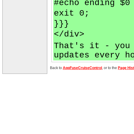
#echo ending $0
exit 0;
}}}
</div>
That's it - you
updates every h
Back to
AppFuseCruiseControl
, or to the
Page His