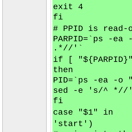
exit 4
fi
# PPID is read-
PARPID=`ps -ea 
.*//'`
if [ "${PARPID}
then
PID=`ps -ea -o 
sed -e 's/^ *//
fi
case "$1" in
'start')