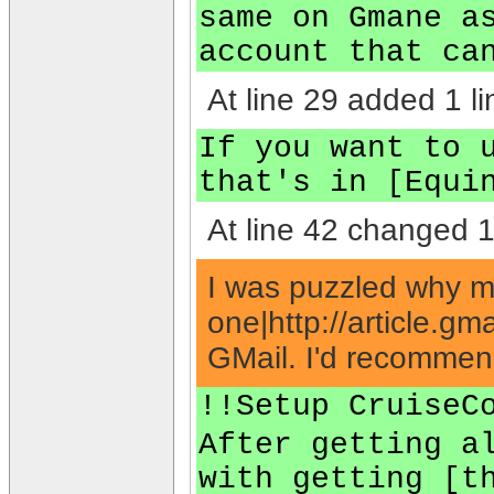
same on Gmane a
account that ca
At line 29 added 1 li
If you want to 
that's in [Equi
At line 42 changed 1 
I was puzzled why my 
one|http://article.
GMail. I'd recommend
!!Setup CruiseC
After getting a
with getting [t