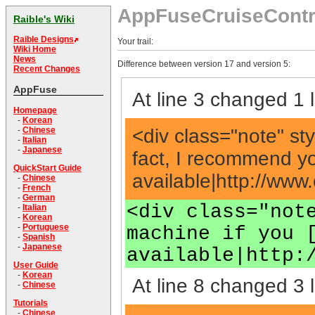
AppFuseCruiseContr
Raible's Wiki
Raible Designs
Your trail:
Wiki Home
News
Difference between version 17 and version 5:
Recent Changes
AppFuse
At line 3 changed 1 l
Homepage
-
Korean
<div class="note" st
-
Chinese
-
Italian
-
Japanese
fact, I recommend yo
QuickStart Guide
available|http://ww
-
Chinese
-
French
-
German
<div class="not
-
Italian
-
Korean
-
Portuguese
machine if you 
-
Spanish
-
Japanese
available|http:
User Guide
-
Korean
At line 8 changed 3 l
-
Chinese
Tutorials
-
Chinese