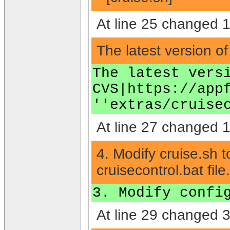
At line 25 changed 1 
The latest version o
The latest vers
CVS|https://app
''extras/cruise
At line 27 changed 1 
4. Modify cruise.sh t
cruisecontrol.bat file.
3. Modify confi
At line 29 changed 3