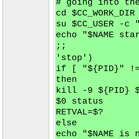
# going into th
cd $CC_WORK_DIR
su $CC_USER -c 
echo "$NAME sta
;;
'stop')
if [ "${PID}" !
then
kill -9 ${PID} 
$0 status
RETVAL=$?
else
echo "$NAME is 