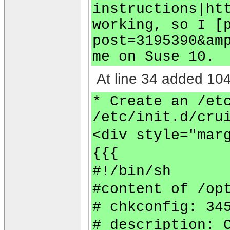
instructions|ht
working, so I [
post=3195390&am
me on Suse 10.
At line 34 added 104
* Create an /et
/etc/init.d/cru
<div style="mar
{{{
#!/bin/sh
#content of /op
# chkconfig: 34
# description: 