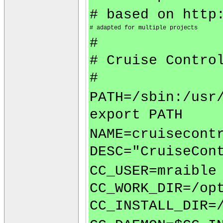
# based on http
# adapted for multiple projects
#
# Cruise Contro
#
PATH=/sbin:/usr
export PATH
NAME=cruisecont
DESC="CruiseCon
CC_USER=mraible
CC_WORK_DIR=/op
CC_INSTALL_DIR=