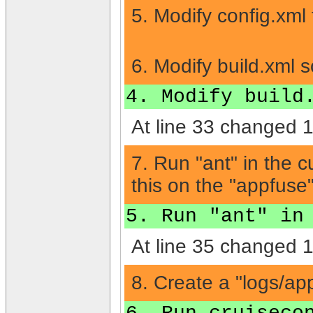
5. Modify config.xml 
6. Modify build.xml s
4. Modify build
At line 33 changed 1 
7. Run "ant" in the c
this on the "appfuse"
5. Run "ant" in
At line 35 changed 1 
8. Create a "logs/app