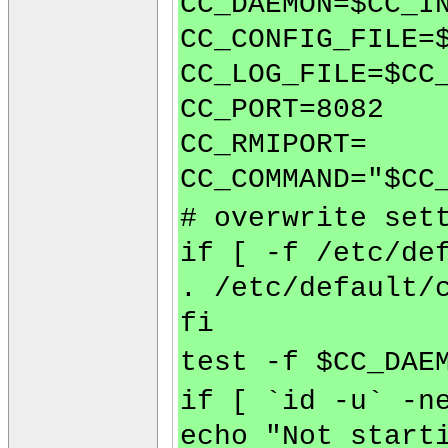
CC_DAEMON=$CC_I
CC_CONFIG_FILE=
CC_LOG_FILE=$CC
CC_PORT=8082
CC_RMIPORT=
CC_COMMAND="$CC
# overwrite set
if [ -f /etc/de
. /etc/default/
fi
test -f $CC_DAE
if [ `id -u` -n
echo "Not start