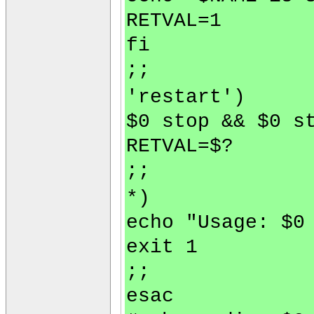
RETVAL=1
fi
;;
'restart')
$0 stop && $0 s
RETVAL=$?
;;
*)
echo "Usage: $0
exit 1
;;
esac