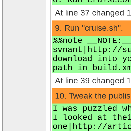
6. Run cruiseco
At line 37 changed 1 
9. Run "cruise.sh".
%%note __NOTE:_
svnant|http://s
download into y
path in build.x
At line 39 changed 1 
10. Tweak the publish
I was puzzled w
I looked at the
one|http://arti