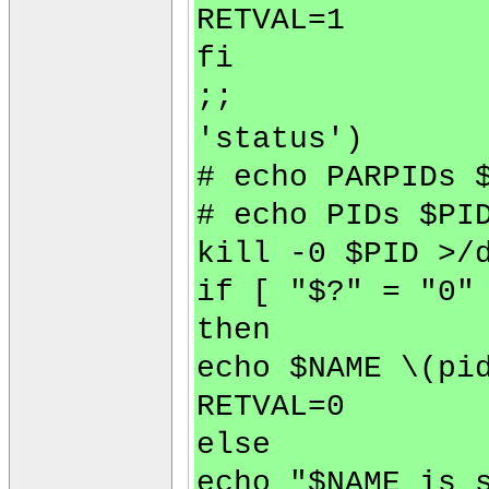
RETVAL=1
fi
;;
'status')
# echo PARPIDs 
# echo PIDs $PI
kill -0 $PID >/
if [ "$?" = "0"
then
echo $NAME \(pi
RETVAL=0
else
echo "$NAME is 