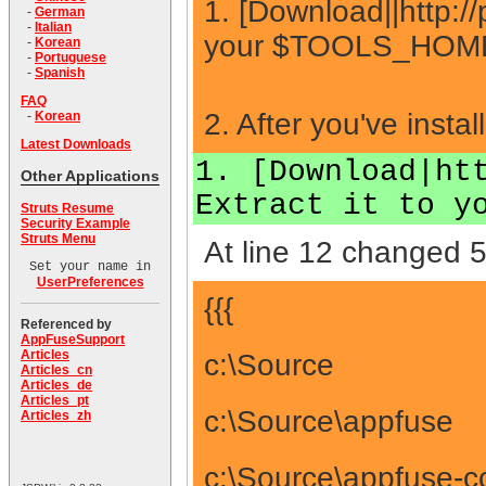
1. [Download||http://
-
German
-
Italian
your $TOOLS_HOME d
-
Korean
-
Portuguese
-
Spanish
FAQ
2. After you've insta
-
Korean
Latest Downloads
1. [Download|ht
Other Applications
Extract it to y
Struts Resume
Security Example
Struts Menu
At line 12 changed 5
Set your name in
UserPreferences
{{{
Referenced by
AppFuseSupport
Articles
c:\Source
Articles_cn
Articles_de
Articles_pt
c:\Source\appfuse
Articles_zh
c:\Source\appfuse-c