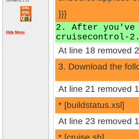
JSPWiki v2.2.33
}}}
2. After you've
Hide Menu
cruisecontrol-2
At line 18 removed 2
3. Download the follo
At line 21 removed 1 
* [buildstatus.xsl]
At line 23 removed 1 
* [cruise.sh]